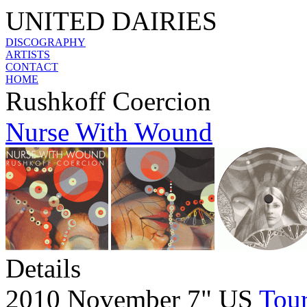
UNITED DAIRIES
DISCOGRAPHY
ARTISTS
CONTACT
HOME
Rushkoff Coercion
Nurse With Wound
Details
2010 November 7" US
Tour