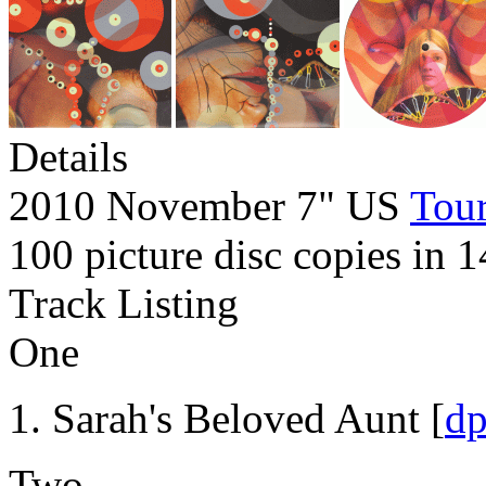
Details
2010 November 7" US
Tour
100 picture disc copies in 1
Track Listing
One
Sarah's Beloved Aunt [
d
Two