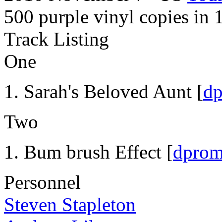
500 purple vinyl copies in 
Track Listing
One
Sarah's Beloved Aunt [
d
Two
Bum brush Effect [
dpro
Personnel
Steven Stapleton