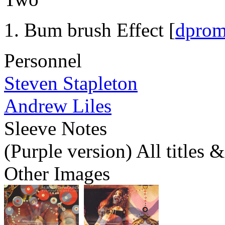
Bum brush Effect [
dpro
Personnel
Steven Stapleton
Andrew Liles
Sleeve Notes
(Purple version) All titles 
Other Images