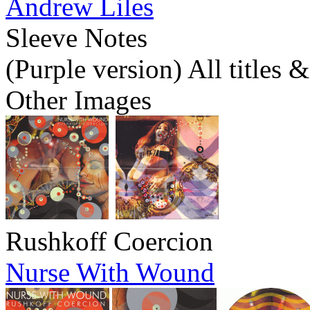
Andrew Liles
Sleeve Notes
(Purple version) All titles 
Other Images
Rushkoff Coercion
Nurse With Wound