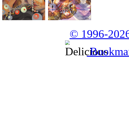
© 1996-2026
Bookmark