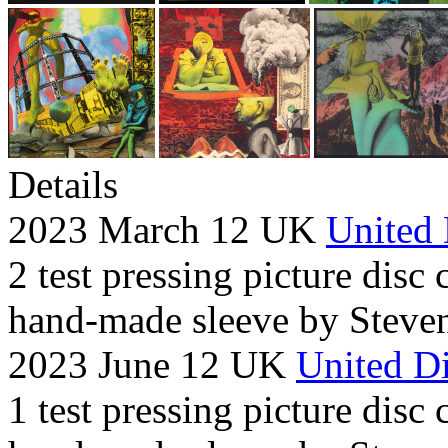
Details
2023 March 12 UK
United 
2 test pressing picture disc 
hand-made sleeve by Steven
2023 June 12 UK
United Di
1 test pressing picture disc