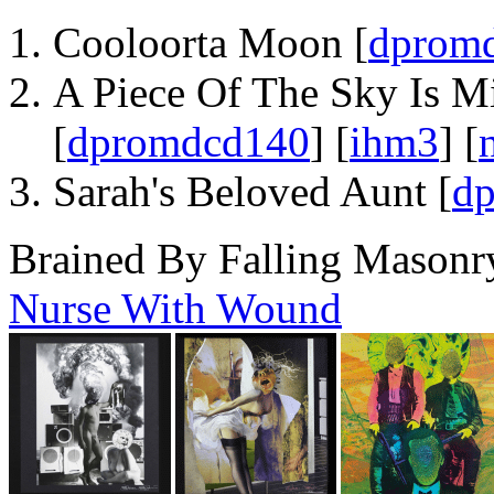
Cooloorta Moon [
dprom
A Piece Of The Sky Is Mi
[
dpromdcd140
] [
ihm3
] [
Sarah's Beloved Aunt [
d
Brained By Falling Masonr
Nurse With Wound