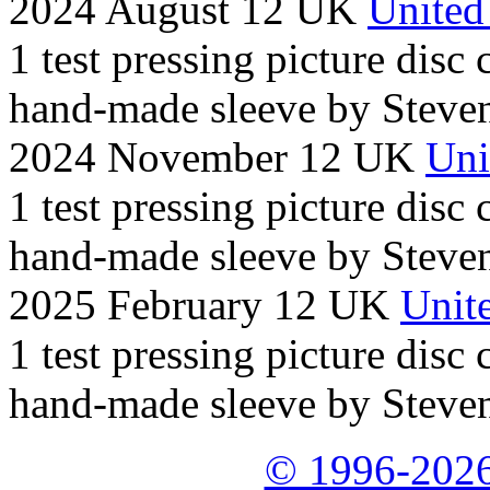
2024 August 12 UK
United
1 test pressing picture disc
hand-made sleeve by Steven
2024 November 12 UK
Uni
1 test pressing picture disc
hand-made sleeve by Steven
2025 February 12 UK
Unite
1 test pressing picture disc
hand-made sleeve by Steven
© 1996-2026