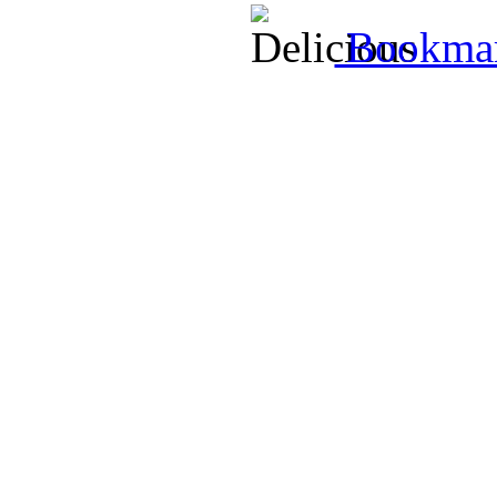
Bookmark