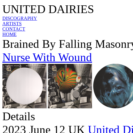
UNITED DAIRIES
DISCOGRAPHY
ARTISTS
CONTACT
HOME
Brained By Falling Masonr
Nurse With Wound
Details
2023 June 12 UK
United Di