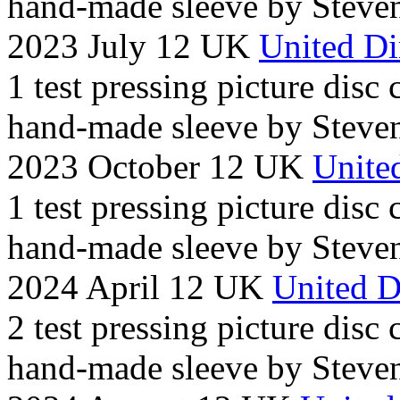
hand-made sleeve by Steven
2023 July 12 UK
United Di
1 test pressing picture disc
hand-made sleeve by Steven
2023 October 12 UK
United
1 test pressing picture disc
hand-made sleeve by Steven
2024 April 12 UK
United D
2 test pressing picture disc
hand-made sleeve by Steven