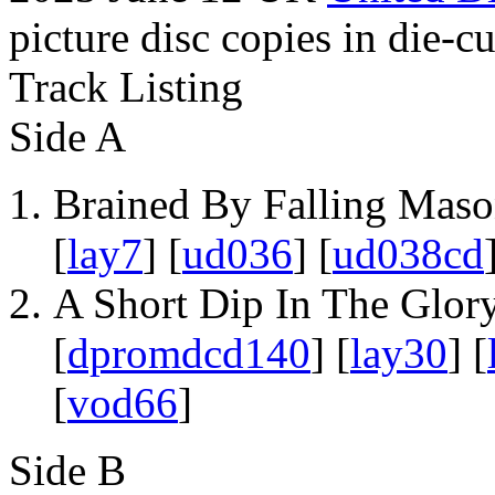
picture disc copies in die-cu
Track Listing
Side A
Brained By Falling Maso
[
lay7
] [
ud036
] [
ud038cd
A Short Dip In The Glory
[
dpromdcd140
] [
lay30
] [
[
vod66
]
Side B