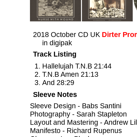
2018 October CD UK
Dirter Pro
in digipak
Track Listing
Hallelujah T.N.B 21:44
T.N.B Amen 21:13
And 28:29
Sleeve Notes
Sleeve Design - Babs Santini
Photography - Sarah Stapleton
Layout and Mastering - Andrew Li
Manifesto - Richard Rupenus