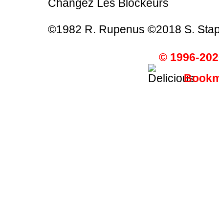
Changez Les Blockeurs
©1982 R. Rupenus ©2018 S. Stap
© 1996-202
Bookma