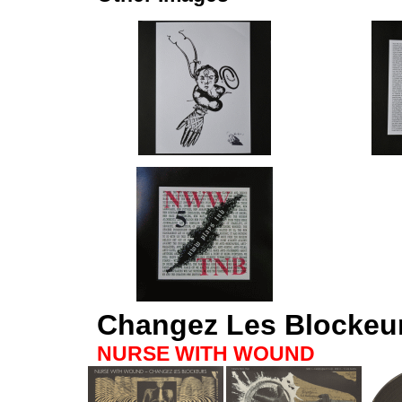
Changez Les Blockeu
NURSE WITH WOUND