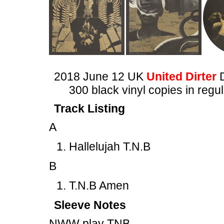
2018 June 12 UK
United Dirter
300 black vinyl copies in regu
Track Listing
A
Hallelujah T.N.B
B
T.N.B Amen
Sleeve Notes
NWW play TNB