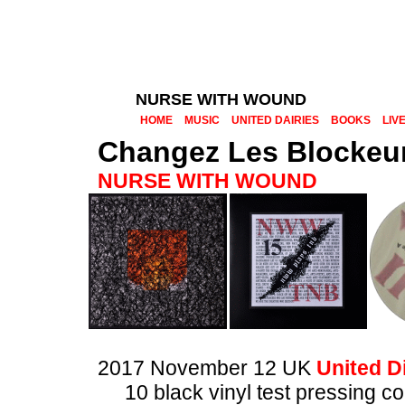
NURSE WITH WOUND
HOME
MUSIC
UNITED DAIRIES
BOOKS
LIV
Changez Les Blockeu
NURSE WITH WOUND
2017 November 12 UK
United Di
10 black vinyl test pressing 