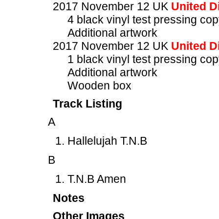
2017 November 12 UK
United Di
4 black vinyl test pressing c
Additional artwork
2017 November 12 UK
United Di
1 black vinyl test pressing c
Additional artwork
Wooden box
Track Listing
A
Hallelujah T.N.B
B
T.N.B Amen
Notes
Other Images