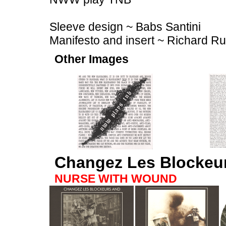
Sleeve design ~ Babs Santini
Manifesto and insert ~ Richard R
Other Images
Changez Les Blockeu
NURSE WITH WOUND