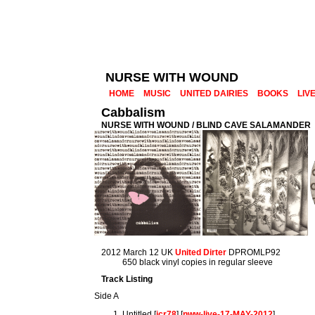
NURSE WITH WOUND
HOME
MUSIC
UNITED DAIRIES
BOOKS
LIV
Cabbalism
NURSE WITH WOUND / BLIND CAVE SALAMANDER
2012 March 12 UK
United Dirter
DPROMLP92
650 black vinyl copies in regular sleeve
Track Listing
Side A
Untitled [
icr78
] [
nww-live-17-MAY-2012
]