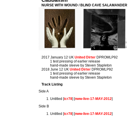
Cabbalism
NURSE WITH WOUND / BLIND CAVE SALAMANDER
2017 January 12 UK
United Dirter
DPROMLP92
1 test pressing of earlier release
hand-made sleeve by Steven Stapleton
2018 June 12 UK
United Dirter
DPROMLP92
1 test pressing of earlier release
hand-made sleeve by Steven Stapleton
Track Listing
Side A
Untitled [
icr78
] [
nww-live-17-MAY-2012
]
Side B
Untitled [
icr78
] [
nww-live-17-MAY-2012
]