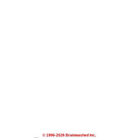
© 1996-2026 Brainwashed Inc.