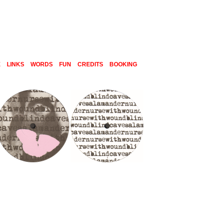
E
LINKS
WORDS
FUN
CREDITS
BOOKING