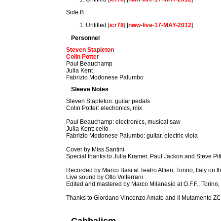
Side B
Untitled [
icr78
] [
nww-live-17-MAY-2012
]
Personnel
Steven Stapleton
Colin Potter
Paul Beauchamp
Julia Kent
Fabrizio Modonese Palumbo
Sleeve Notes
Steven Stapleton: guitar pedals
Colin Potter: electronics, mix
Paul Beauchamp: electronics, musical saw
Julia Kent: cello
Fabrizio Modonese Palumbo: guitar, electric viola
Cover by Miss Santini
Special thanks to Julia Kramer, Paul Jackon and Steve Pitt
Recorded by Marco Basi at Teatro Alfieri, Torino, Italy o
Live sound by Otto Volterrani
Edited and mastered by Marco Milanesio at O.F.F., Torino, 
Thanks to Giordano Vincenzo Amato and Il Mutamento Z