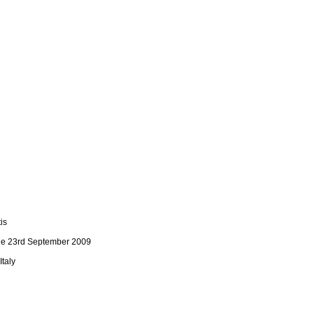
is
n the 23rd September 2009
Italy
C