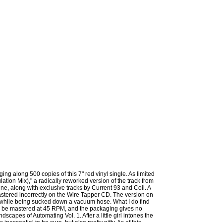
ing along 500 copies of this 7" red vinyl single. As limited
lation Mix)," a radically reworked version of the track from
e, along with exclusive tracks by Current 93 and Coil. A
astered incorrectly on the Wire Tapper CD. The version on
e" while being sucked down a vacuum hose. What I do find
 to be mastered at 45 RPM, and the packaging gives no
ndscapes of Automating Vol. 1. After a little girl intones the