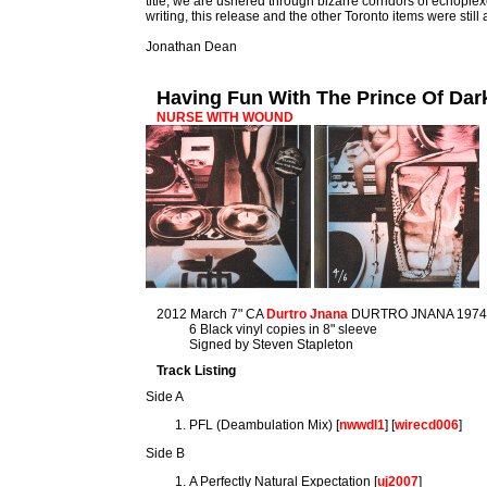
title, we are ushered through bizarre corridors of echoplexe
writing, this release and the other Toronto items were still
Jonathan Dean
Having Fun With The Prince Of Da
NURSE WITH WOUND
2012 March 7" CA
Durtro Jnana
DURTRO JNANA 197
6 Black vinyl copies in 8" sleeve
Signed by Steven Stapleton
Track Listing
Side A
PFL (Deambulation Mix) [
nwwdl1
] [
wirecd006
]
Side B
A Perfectly Natural Expectation [
uj2007
]