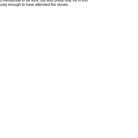
essential to be sure, but also pretty nifty. As of this
ot lucky enough to have attended the shows.