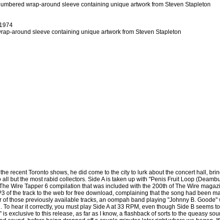
 numbered wrap-around sleeve containing unique artwork from Steven Stapleton
1974
wrap-around sleeve containing unique artwork from Steven Stapleton
e recent Toronto shows, he did come to the city to lurk about the concert hall, bring
o all but the most rabid collectors. Side A is taken up with "Penis Fruit Loop (Deambu
he Wire Tapper 6 compilation that was included with the 200th of The Wire magazin
3 of the track to the web for free download, complaining that the song had been m
ither of those previously available tracks, an oompah band playing "Johnny B. Good
d. To hear it correctly, you must play Side A at 33 RPM, even though Side B seems
" is exclusive to this release, as far as I know, a flashback of sorts to the queasy sou