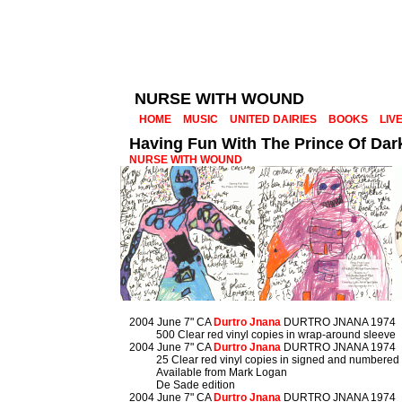
NURSE WITH WOUND
HOME
MUSIC
UNITED DAIRIES
BOOKS
LIV
Having Fun With The Prince Of Da
NURSE WITH WOUND
2004 June 7" CA
Durtro Jnana
DURTRO JNANA 1974
500 Clear red vinyl copies in wrap-around sleeve
2004 June 7" CA
Durtro Jnana
DURTRO JNANA 1974
25 Clear red vinyl copies in signed and numbered
Available from Mark Logan
De Sade edition
2004 June 7" CA
Durtro Jnana
DURTRO JNANA 1974