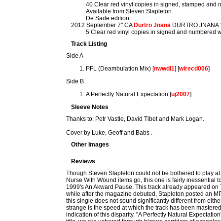
40 Clear red vinyl copies in signed, stamped and
Available from Steven Stapleton
De Sade edition
2012 September 7" CA
Durtro Jnana
DURTRO JNANA 
5 Clear red vinyl copies in signed and numbered 
Track Listing
Side A
PFL (Deambulation Mix) [
nwwdl1
] [
wirecd006
]
Side B
A Perfectly Natural Expectation [
uj2007
]
Sleeve Notes
Thanks to: Petr Vastle, David Tibet and Mark Logan.
Cover by Luke, Geoff and Babs .
Other Images
Reviews
Though Steven Stapleton could not be bothered to play at th
Nurse With Wound items go, this one is fairly inessential t
1999's An Akward Pause. This track already appeared on T
while after the magazine debuted, Stapleton posted an MP
this single does not sound significantly different from e
strange is the speed at which the track has been mastere
indication of this disparity. "A Perfectly Natural Expectation