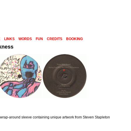
E
LINKS
WORDS
FUN
CREDITS
BOOKING
rkness
 wrap-around sleeve containing unique artwork from Steven Stapleton