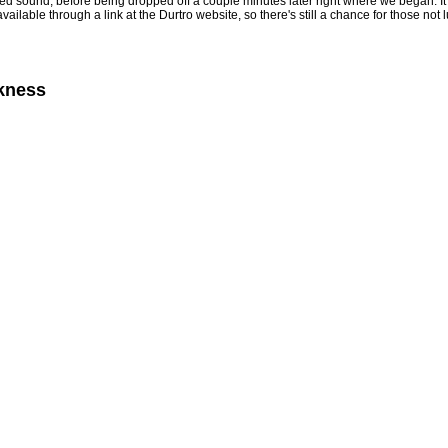
d sound, before being dropped off a couple minutes later right where we began. It's in
 available through a link at the Durtro website, so there's still a chance for those n
rkness
4