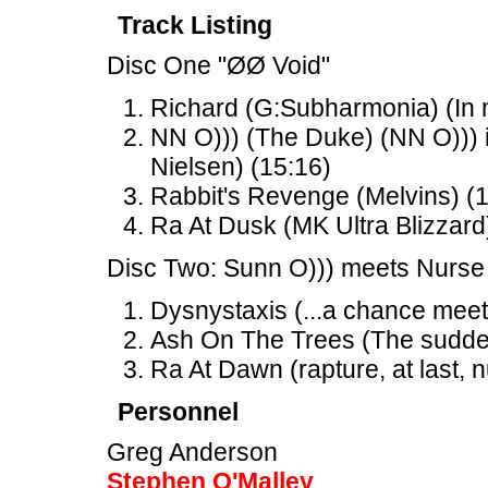
Track Listing
Disc One "ØØ Void"
Richard (G:Subharmonia) (In m
NN O))) (The Duke) (NN O))) 
Nielsen) (15:16)
Rabbit's Revenge (Melvins) (
Ra At Dusk (MK Ultra Blizzard
Disc Two: Sunn O))) meets Nurse
Dysnystaxis (...a chance meet
Ash On The Trees (The sudden 
Ra At Dawn (rapture, at last, n
Personnel
Greg Anderson
Stephen O'Malley