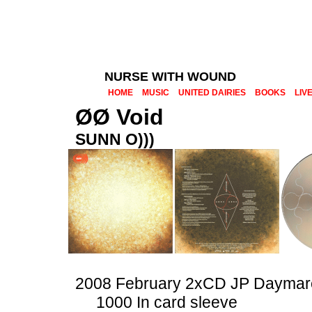
NURSE WITH WOUND
HOME
MUSIC
UNITED DAIRIES
BOOKS
LIV
ØØ Void
SUNN O)))
2008 February 2xCD JP Daymar
1000 In card sleeve