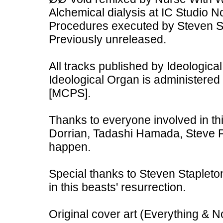
Alchemical dialysis at IC Studio
Procedures executed by Steven St
Previously unreleased.
All tracks published by Ideologi
Ideological Organ is administered
[MCPS].
Thanks to everyone involved in th
Dorrian, Tadashi Hamada, Steve Pit
happen.
Special thanks to Steven Stapleton
in this beasts' resurrection.
Original cover art (Everything & 