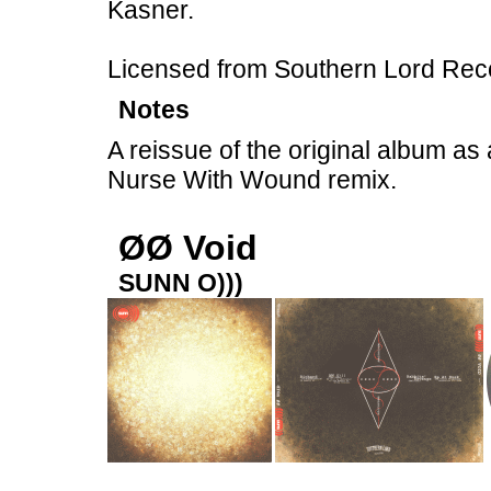
Kasner.
Licensed from Southern Lord Rec
Notes
A reissue of the original album as 
Nurse With Wound remix.
ØØ Void
SUNN O)))