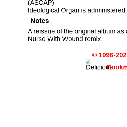
(ASCAP)
Ideological Organ is administered
Notes
A reissue of the original album as 
Nurse With Wound remix.
© 1996-202
Bookma