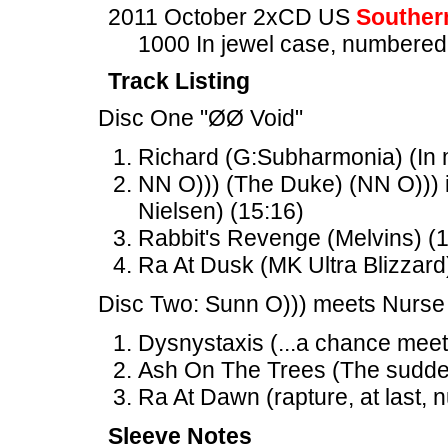
2011 October 2xCD US
Souther
1000 In jewel case, numbered
Track Listing
Disc One "ØØ Void"
Richard (G:Subharmonia) (In m
NN O))) (The Duke) (NN O))) 
Nielsen) (15:16)
Rabbit's Revenge (Melvins) (
Ra At Dusk (MK Ultra Blizzard
Disc Two: Sunn O))) meets Nurse
Dysnystaxis (...a chance meet
Ash On The Trees (The sudden 
Ra At Dawn (rapture, at last, n
Sleeve Notes