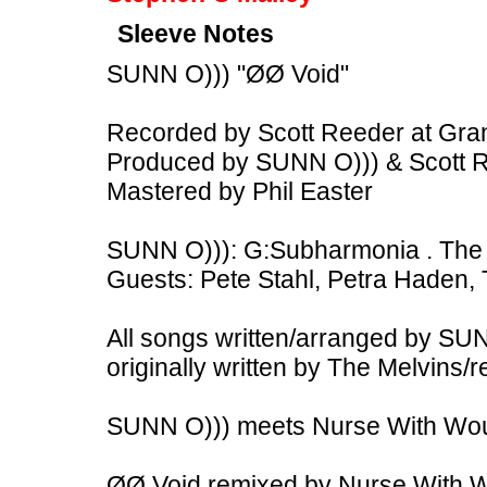
Sleeve Notes
SUNN O))) "ØØ Void"
Recorded by Scott Reeder at Gra
Produced by SUNN O))) & Scott 
Mastered by Phil Easter
SUNN O))): G:Subharmonia . The 
Guests: Pete Stahl, Petra Haden, 
All songs written/arranged by SU
originally written by The Melvins
SUNN O))) meets Nurse With Woun
ØØ Void remixed by Nurse With 