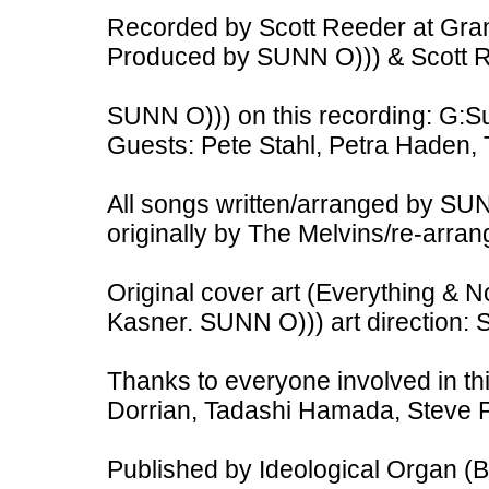
Recorded by Scott Reeder at Gra
Produced by SUNN O))) & Scott 
SUNN O))) on this recording: G:S
Guests: Pete Stahl, Petra Haden, 
All songs written/arranged by SU
originally by The Melvins/re-arra
Original cover art (Everything & 
Kasner. SUNN O))) art direction: 
Thanks to everyone involved in th
Dorrian, Tadashi Hamada, Steve P
Published by Ideological Organ (