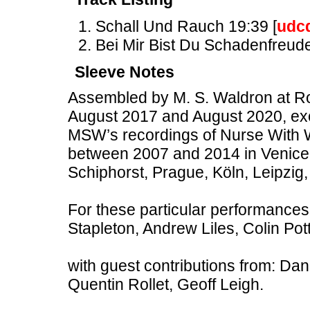
Schall Und Rauch 19:39 [
udc
Bei Mir Bist Du Schadenfreude
Sleeve Notes
Assembled by M. S. Waldron at Ro
August 2017 and August 2020, excl
MSW’s recordings of Nurse With 
between 2007 and 2014 in Venice,
Schiphorst, Prague, Köln, Leipzig
For these particular performanc
Stapleton, Andrew Liles, Colin Pot
with guest contributions from: Da
Quentin Rollet, Geoff Leigh.