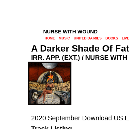
NURSE WITH WOUND
HOME
MUSIC
UNITED DAIRIES
BOOKS
LIV
A Darker Shade Of Fa
IRR. APP. (EXT.) / NURSE WI
2020 September Download US Err
Track Listing