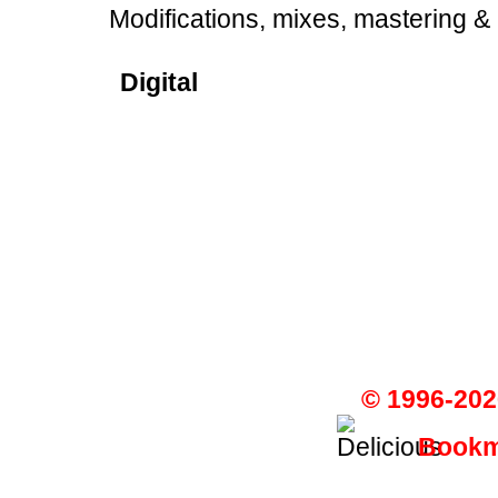
Modifications, mixes, mastering &
Digital
© 1996-202
Bookma