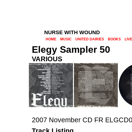
NURSE WITH WOUND
HOME
MUSIC
UNITED DAIRIES
BOOKS
LIV
Elegy Sampler 50
VARIOUS
2007 November CD FR ELGCD
Track Listing