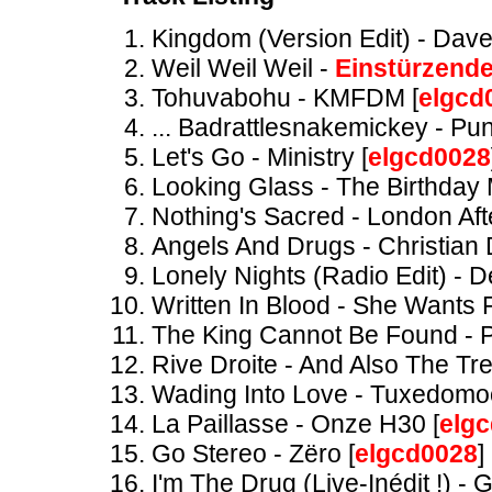
Kingdom (Version Edit) - Dav
Weil Weil Weil -
Einstürzend
Tohuvabohu - KMFDM [
elgcd
... Badrattlesnakemickey - Pun
Let's Go - Ministry [
elgcd0028
Looking Glass - The Birthday
Nothing's Sacred - London Afte
Angels And Drugs - Christian 
Lonely Nights (Radio Edit) - D
Written In Blood - She Wants
The King Cannot Be Found - P
Rive Droite - And Also The Tre
Wading Into Love - Tuxedomo
La Paillasse - Onze H30 [
elg
Go Stereo - Zëro [
elgcd0028
]
I'm The Drug (Live-Inédit !) - 