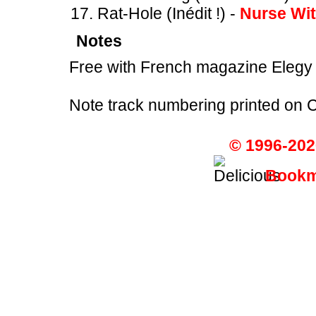
Rat-Hole (Inédit !) -
Nurse Wi
Notes
Free with French magazine Elegy
Note track numbering printed on 
© 1996-202
Bookma