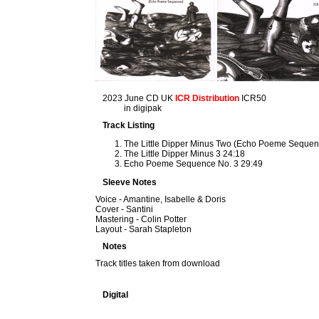
2023 June CD UK
ICR Distribution
ICR50
in digipak
Track Listing
The Little Dipper Minus Two (Echo Poeme Sequen
The Little Dipper Minus 3 24:18
Echo Poeme Sequence No. 3 29:49
Sleeve Notes
Voice - Amantine, Isabelle & Doris
Cover - Santini
Mastering - Colin Potter
Layout - Sarah Stapleton
Notes
Track titles taken from download
Digital