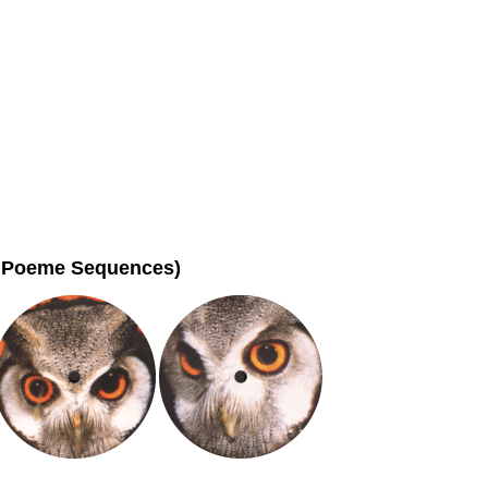
ho Poeme Sequences)