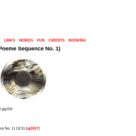
E
LINKS
WORDS
FUN
CREDITS
BOOKING
 Poeme Sequence No. 1)
 / gg104
e No. 1) 19:31 [
uj2007
]