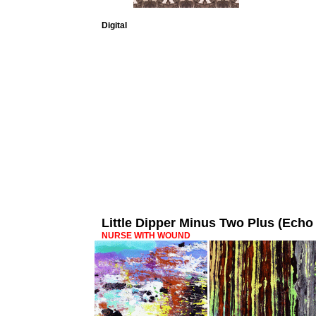
Digital
Little Dipper Minus Two Plus (Ec
NURSE WITH WOUND