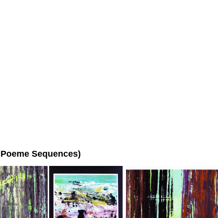
ho Poeme Sequences)