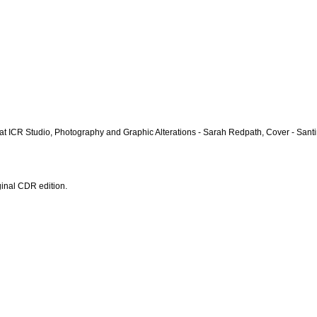
r at ICR Studio, Photography and Graphic Alterations - Sarah Redpath, Cover - Santi
ginal CDR edition.