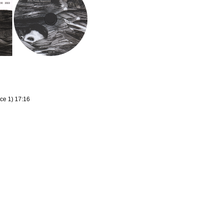
ce 1) 17:16