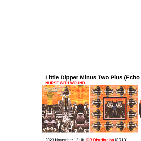
Little Dipper Minus Two Plus (Ec
NURSE WITH WOUND
2023 November 12 UK
ICR Distribution
ICR101