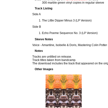
300 marble green vinyl copies in regular sleeve
Track Listing
Side A
The Little Dipper Minus 3 (LP Version)
Side B
Echo Poeme Sequence No. 3 (LP Version)
Sleeve Notes
Voice - Amantine, Isobelle & Doris, Mastering Colin Potte
Notes
Tracks are untitled on release.
Track titles taken from bandcamp.
The download includes the track that appeared on the ori
Other Images