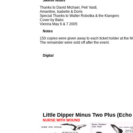
Sleeve Notes
Thanks to David Michael, Petr Vastl,
Amantine, Isabelle & Doris
Special Thanks to Walter Robotka & the Klangers
Cover by Babs
Vienna May 6 & 7 2005
Notes
150 copies were given away to each ticket holder at the M
The remainder were sold off after the event.
Digital
Little Dipper Minus Two Plus (Ec
NURSE WITH WOUND