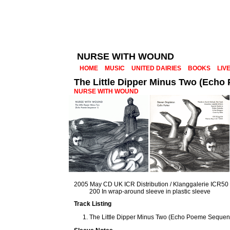
NURSE WITH WOUND
HOME
MUSIC
UNITED DAIRIES
BOOKS
LIV
The Little Dipper Minus Two (Echo
NURSE WITH WOUND
2005 May CD UK ICR Distribution / Klanggalerie ICR50
200 In wrap-around sleeve in plastic sleeve
Track Listing
The Little Dipper Minus Two (Echo Poeme Sequenc