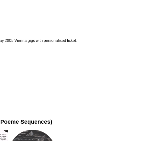
ay 2005 Vienna gigs with personalised ticket.
ho Poeme Sequences)