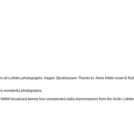
ni
all Lofoten photographs:
Hagen Stockhausen
Thanks to:
Anne Hilde neset & Rob
his wonderful photographs.
NWW broadcast twenty four unexpected radio transmissions from the Arctic Lofoten 