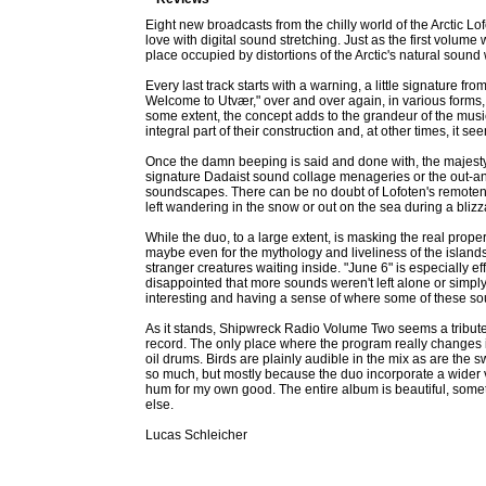
Eight new broadcasts from the chilly world of the Arctic L
love with digital sound stretching. Just as the first volu
place occupied by distortions of the Arctic's natural sound
Every last track starts with a warning, a little signature 
Welcome to Utvær," over and over again, in various forms, 
some extent, the concept adds to the grandeur of the music
integral part of their construction and, at other times, it
Once the damn beeping is said and done with, the majesty o
signature Dadaist sound collage menageries or the out-and
soundscapes. There can be no doubt of Lofoten's remoteness
left wandering in the snow or out on the sea during a blizz
While the duo, to a large extent, is masking the real prop
maybe even for the mythology and liveliness of the islands
stranger creatures waiting inside. "June 6" is especially ef
disappointed that more sounds weren't left alone or simply
interesting and having a sense of where some of these sou
As it stands, Shipwreck Radio Volume Two seems a tribute t
record. The only place where the program really changes 
oil drums. Birds are plainly audible in the mix as are the s
so much, but mostly because the duo incorporate a wider v
hum for my own good. The entire album is beautiful, somet
else.
Lucas Schleicher