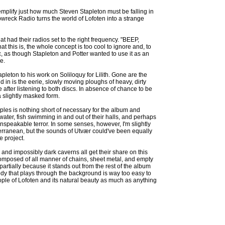
xemplify just how much Steven Stapleton must be falling in
pwreck Radio turns the world of Lofoten into a strange
t had their radios set to the right frequency. "BEEP,
 this is, the whole concept is too cool to ignore and, to
c, as though Stapleton and Potter wanted to use it as an
e.
leton to his work on Soliloquy for Lilith. Gone are the
in is the eerie, slowly moving ploughs of heavy, dirty
after listening to both discs. In absence of chance to be
a slightly masked form.
mples is nothing short of necessary for the album and
water, fish swimming in and out of their halls, and perhaps
 unspeakable terror. In some senses, however, I'm slightly
bterranean, but the sounds of Utvær could've been equally
e project.
and impossibly dark caverns all get their share on this
composed of all manner of chains, sheet metal, and empty
partially because it stands out from the rest of the album
ody that plays through the background is way too easy to
ople of Lofoten and its natural beauty as much as anything