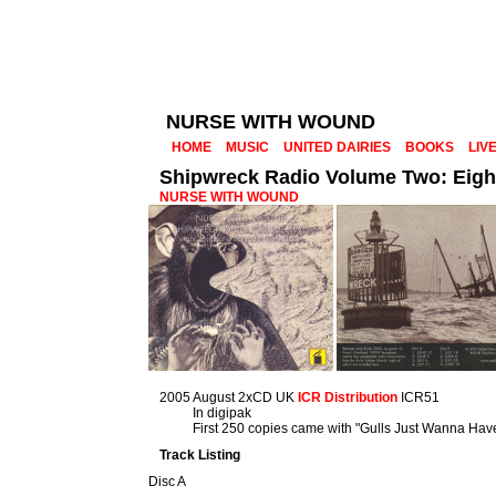
NURSE WITH WOUND
HOME
MUSIC
UNITED DAIRIES
BOOKS
LIV
Shipwreck Radio Volume Two: Eigh
NURSE WITH WOUND
2005 August 2xCD UK
ICR Distribution
ICR51
In digipak
First 250 copies came with "Gulls Just Wanna Hav
Track Listing
Disc A