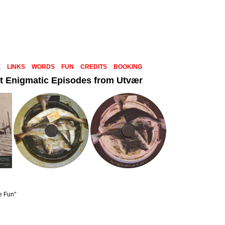
E
LINKS
WORDS
FUN
CREDITS
BOOKING
t Enigmatic Episodes from Utvær
e Fun"