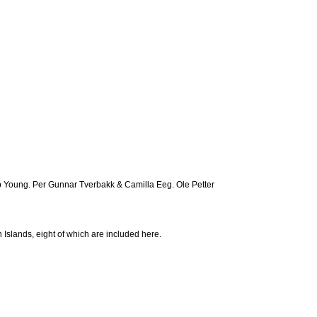
 Young. Per Gunnar Tverbakk & Camilla Eeg. Ole Petter
Islands, eight of which are included here.