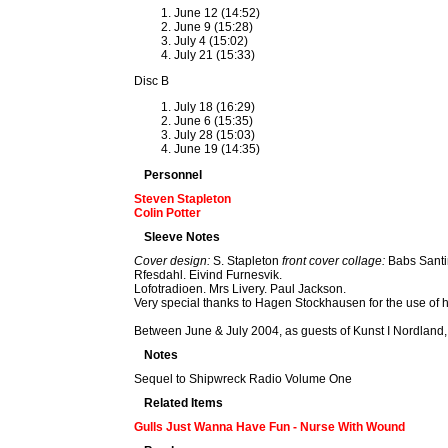
June 12 (14:52)
June 9 (15:28)
July 4 (15:02)
July 21 (15:33)
Disc B
July 18 (16:29)
June 6 (15:35)
July 28 (15:03)
June 19 (14:35)
Personnel
Steven Stapleton
Colin Potter
Sleeve Notes
Cover design:
S. Stapleton
front cover collage:
Babs Santi
Rfesdahl. Eivind Furnesvik.
Lofotradioen. Mrs Livery. Paul Jackson.
Very special thanks to Hagen Stockhausen for the use of 
Between June & July 2004, as guests of Kunst I Nordland, 
Notes
Sequel to Shipwreck Radio Volume One
Related Items
Gulls Just Wanna Have Fun - Nurse With Wound