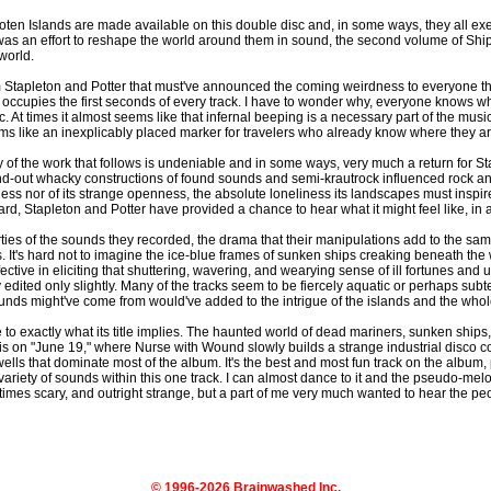
ofoten Islands are made available on this double disc and, in some ways, they all e
me was an effort to reshape the world around them in sound, the second volume of Shi
 world.
from Stapleton and Potter that must've announced the coming weirdness to everyone tha
occupies the first seconds of every track. I have to wonder why, everyone knows what
. At times it almost seems like that infernal beeping is a necessary part of the musi
 seems like an inexplicably placed marker for travelers who already know where they ar
f the work that follows is undeniable and in some ways, very much a return for Stap
-out whacky constructions of found sounds and semi-krautrock influenced rock and 
 nor of its strange openness, the absolute loneliness its landscapes must inspire 
ard, Stapleton and Potter have provided a chance to hear what it might feel like, in 
erties of the sounds they recorded, the drama that their manipulations add to the sa
. It's hard not to imagine the ice-blue frames of sunken ships creaking beneath the 
fective in eliciting that shuttering, wavering, and wearying sense of ill fortunes and
 edited only slightly. Many of the tracks seem to be fiercely aquatic or perhaps su
nds might've come from would've added to the intrigue of the islands and the whol
o exactly what its title implies. The haunted world of dead mariners, sunken ships, 
is on "June 19," where Nurse with Wound slowly builds a strange industrial disco 
wells that dominate most of the album. It's the best and most fun track on the album, 
ariety of sounds within this one track. I can almost dance to it and the pseudo-mel
imes scary, and outright strange, but a part of me very much wanted to hear the pe
© 1996-2026 Brainwashed Inc.