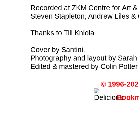
Recorded at ZKM Centre for Art &
Steven Stapleton, Andrew Liles & 
Thanks to Till Kniola
Cover by Santini.
Photography and layout by Sarah 
Edited & mastered by Colin Potter
© 1996-202
Bookma