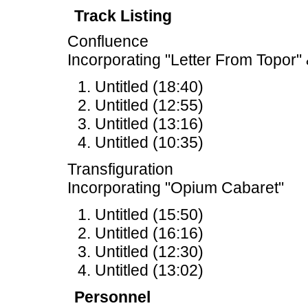
Track Listing
Confluence
Incorporating "Letter From Topor" 
Untitled (18:40)
Untitled (12:55)
Untitled (13:16)
Untitled (10:35)
Transfiguration
Incorporating "Opium Cabaret"
Untitled (15:50)
Untitled (16:16)
Untitled (12:30)
Untitled (13:02)
Personnel