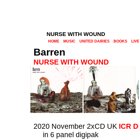
NURSE WITH WOUND
HOME
MUSIC
UNITED DAIRIES
BOOKS
LIV
Barren
NURSE WITH WOUND
2020 November 2xCD UK
ICR D
in 6 panel digipak