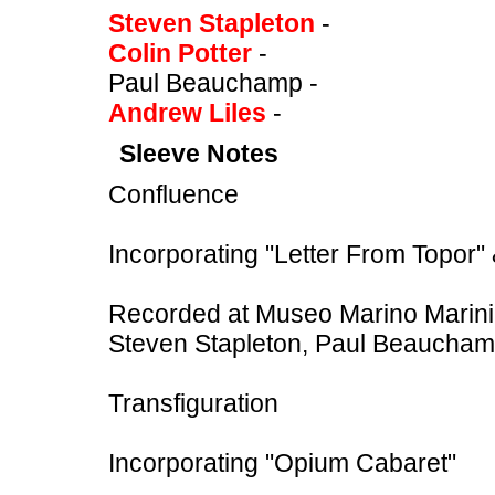
Steven Stapleton
-
Colin Potter
-
Paul Beauchamp -
Andrew Liles
-
Sleeve Notes
Confluence
Incorporating "Letter From Topor" 
Recorded at Museo Marino Marini,
Steven Stapleton, Paul Beauchamp
Transfiguration
Incorporating "Opium Cabaret"