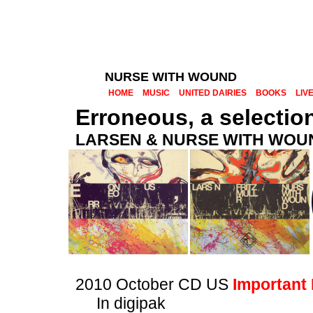
NURSE WITH WOUND
HOME
MUSIC
UNITED DAIRIES
BOOKS
LIV
Erroneous, a selection
LARSEN & NURSE WITH WOU
2010 October CD US
Important
In digipak