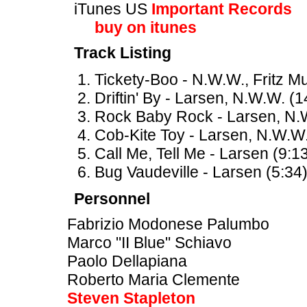
iTunes US
Important Records
buy on itunes
Track Listing
Tickety-Boo - N.W.W., Fritz Mul
Driftin' By - Larsen, N.W.W. (1
Rock Baby Rock - Larsen, N.W
Cob-Kite Toy - Larsen, N.W.W.
Call Me, Tell Me - Larsen (9:1
Bug Vaudeville - Larsen (5:34
Personnel
Fabrizio Modonese Palumbo
Marco "II Blue" Schiavo
Paolo Dellapiana
Roberto Maria Clemente
Steven Stapleton