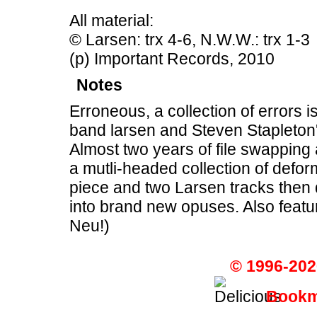
All material:
© Larsen: trx 4-6, N.W.W.: trx 1-3
(p) Important Records, 2010
Notes
Erroneous, a collection of errors is
band larsen and Steven Stapleton
Almost two years of file swapping
a mutli-headed collection of de
piece and two Larsen tracks then 
into brand new opuses. Also feat
Neu!)
© 1996-202
Bookma