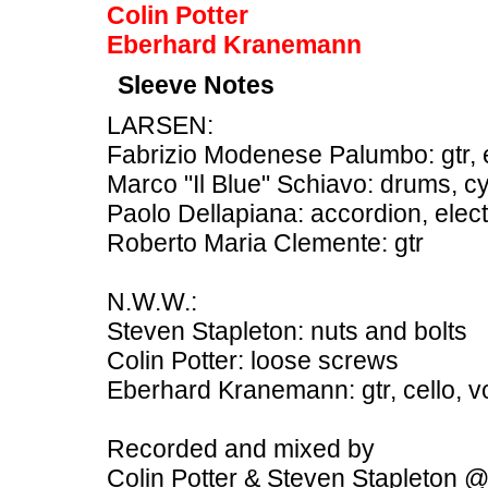
Colin Potter
Eberhard Kranemann
Sleeve Notes
LARSEN:
Fabrizio Modenese Palumbo: gtr, el
Marco "Il Blue" Schiavo: drums, c
Paolo Dellapiana: accordion, elec
Roberto Maria Clemente: gtr
N.W.W.:
Steven Stapleton: nuts and bolts
Colin Potter: loose screws
Eberhard Kranemann: gtr, cello, vo
Recorded and mixed by
Colin Potter & Steven Stapleton 