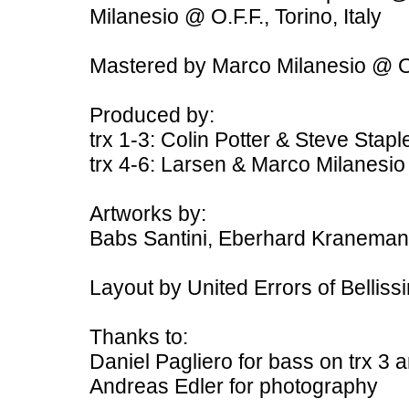
Milanesio @ O.F.F., Torino, Italy
Mastered by Marco Milanesio @ O
Produced by:
trx 1-3: Colin Potter & Steve Stapl
trx 4-6: Larsen & Marco Milanesio
Artworks by:
Babs Santini, Eberhard Kranema
Layout by United Errors of Belliss
Thanks to:
Daniel Pagliero for bass on trx 3 
Andreas Edler for photography