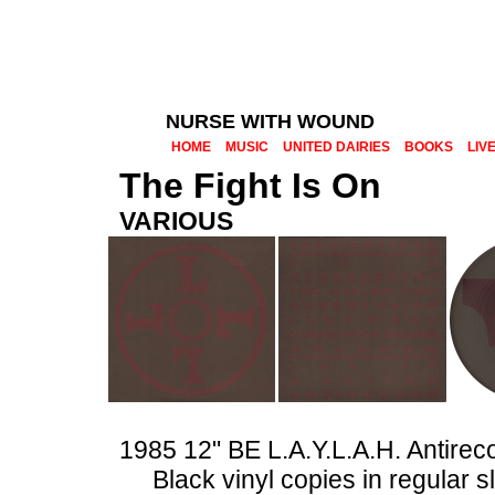
NURSE WITH WOUND
HOME
MUSIC
UNITED DAIRIES
BOOKS
LIV
The Fight Is On
VARIOUS
1985 12" BE L.A.Y.L.A.H. Antire
Black vinyl copies in regular 