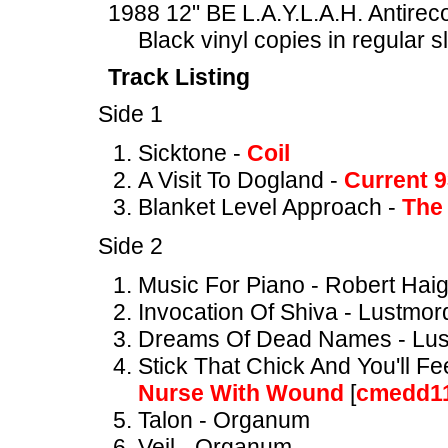
1988 12" BE L.A.Y.L.A.H. Antire
Black vinyl copies in regular 
Track Listing
Side 1
Sicktone -
Coil
A Visit To Dogland -
Current 
Blanket Level Approach -
The 
Side 2
Music For Piano - Robert Hai
Invocation Of Shiva - Lustmor
Dreams Of Dead Names - Lu
Stick That Chick And You'll F
Nurse With Wound
[
cmedd1
Talon - Organum
Veil - Organum