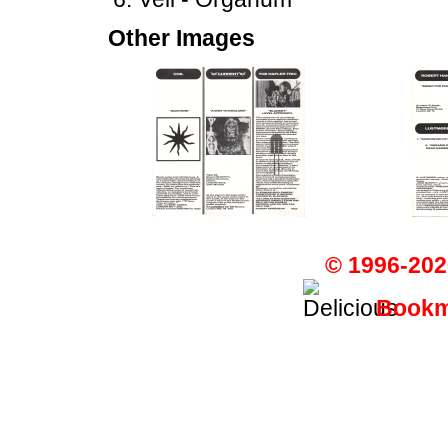
Other Images
© 1996-202
Bookma