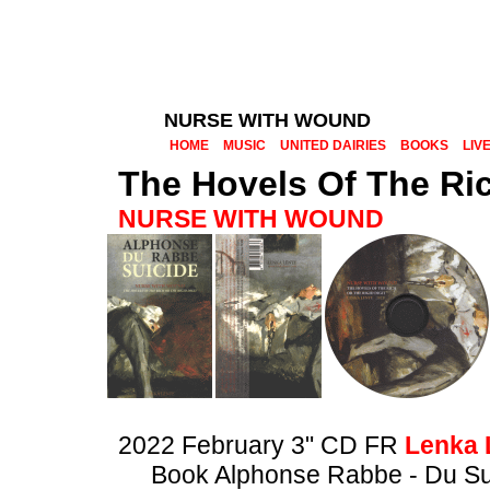
NURSE WITH WOUND
HOME
MUSIC
UNITED DAIRIES
BOOKS
LIV
The Hovels Of The Ric
NURSE WITH WOUND
2022 February 3" CD FR
Lenka 
Book Alphonse Rabbe - Du Su