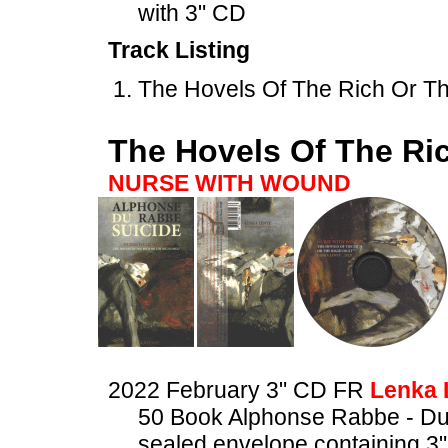
with 3" CD
Track Listing
The Hovels Of The Rich Or The
The Hovels Of The Ric
NURSE WITH WOUND
2022 February 3" CD FR
Lenka 
50 Book Alphonse Rabbe - Du
sealed envelope containing 