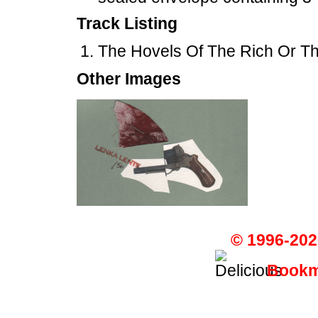
Track Listing
The Hovels Of The Rich Or The
Other Images
© 1996-202
Bookma