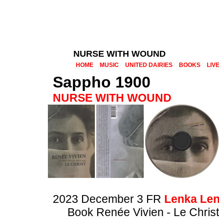
NURSE WITH WOUND
HOME
MUSIC
UNITED DAIRIES
BOOKS
LIV
Sappho 1900
NURSE WITH WOUND
2023 December 3 FR
Lenka Len
Book Renée Vivien - Le Christ