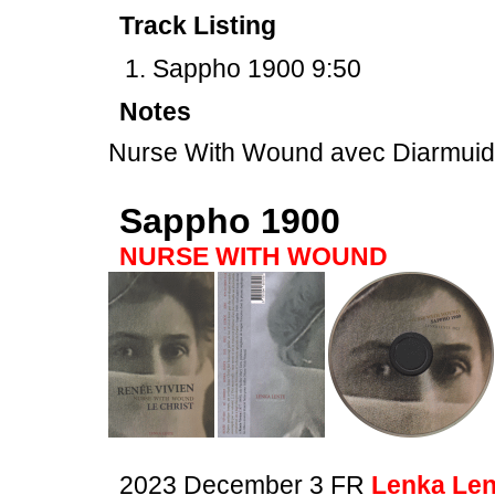
Track Listing
Sappho 1900 9:50
Notes
Nurse With Wound avec Diarmui
Sappho 1900
NURSE WITH WOUND
2023 December 3 FR
Lenka Len