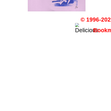
© 1996-202
Bookma