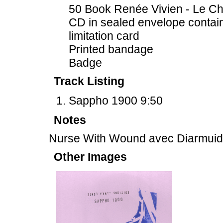
50 Book Renée Vivien - Le Chr
CD in sealed envelope contai
limitation card
Printed bandage
Badge
Track Listing
Sappho 1900 9:50
Notes
Nurse With Wound avec Diarmui
Other Images