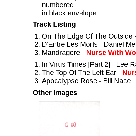
numbered
in black envelope
Track Listing
On The Edge Of The Outside 
D'Entre Les Morts - Daniel M
Mandragore -
Nurse With W
In Virus Times [Part 2] - Lee 
The Top Of The Left Ear -
Nur
Apocalypse Rose - Bill Nace
Other Images