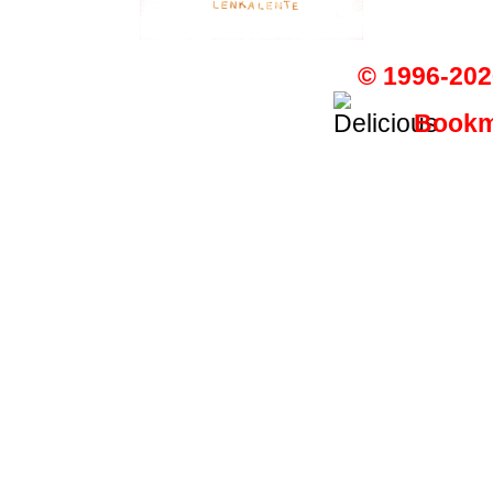
© 1996-202
Bookma