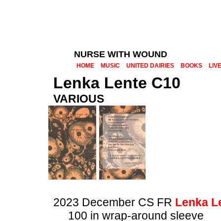
NURSE WITH WOUND
HOME
MUSIC
UNITED DAIRIES
BOOKS
LIV
Lenka Lente C10
VARIOUS
2023 December CS FR
Lenka L
100 in wrap-around sleeve