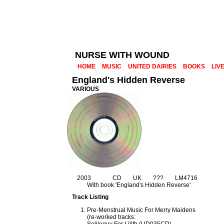
NURSE WITH WOUND
HOME
MUSIC
UNITED DAIRIES
BOOKS
LIV
England's Hidden Reverse
VARIOUS
2003
CD
UK
???
LM4716
With book 'England's Hidden Reverse'
Track Listing
Pre-Menstrual Music For Merry Maidens
(re-worked tracks: