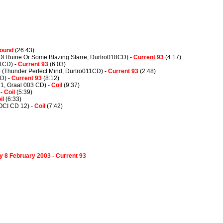
Wound
(26:43)
(Of Ruine Or Some Blazing Starre, Durtro018CD) -
Current 93
(4:17)
1CD) -
Current 93
(6:03)
 (Thunder Perfect Mind, Durtro011CD) -
Current 93
(2:48)
CD) -
Current 93
(8:12)
 1, Graal 003 CD) -
Coil
(9:37)
 -
Coil
(5:39)
il
(6:33)
LOCI CD 12) -
Coil
(7:42)
ay 8 February 2003 - Current 93