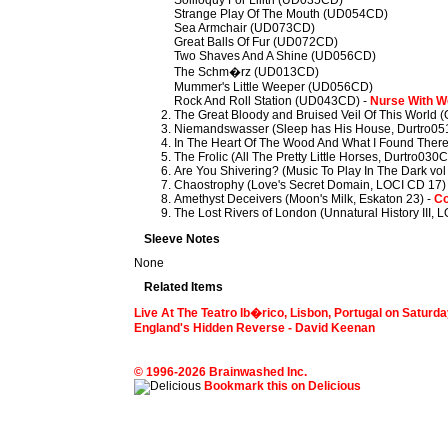
Soliloquy For Lilith (UD035CD)
Strange Play Of The Mouth (UD054CD)
Sea Armchair (UD073CD)
Great Balls Of Fur (UD072CD)
Two Shaves And A Shine (UD056CD)
The Schm�rz (UD013CD)
Mummer's Little Weeper (UD056CD)
Rock And Roll Station (UD043CD) -
Nurse With 
The Great Bloody and Bruised Veil Of This World 
Niemandswasser (Sleep has His House, Durtro05
In The Heart Of The Wood And What I Found There
The Frolic (All The Pretty Little Horses, Durtro030
Are You Shivering? (Music To Play In The Dark vol
Chaostrophy (Love's Secret Domain, LOCI CD 17)
Amethyst Deceivers (Moon's Milk, Eskaton 23) -
Co
The Lost Rivers of London (Unnatural History III, 
Sleeve Notes
None
Related Items
Live At The Teatro Ib�rico, Lisbon, Portugal on Saturd
England's Hidden Reverse - David Keenan
© 1996-2026 Brainwashed Inc.
Bookmark this on Delicious