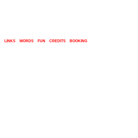
E
LINKS
WORDS
FUN
CREDITS
BOOKING