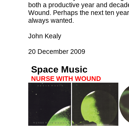
both a productive year and decad
Wound. Perhaps the next ten years
always wanted.
John Kealy
20 December 2009
Space Music
NURSE WITH WOUND