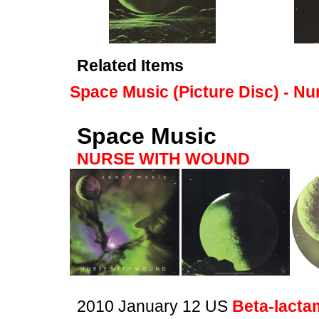
Related Items
Space Music (Picture Disc) - N
Space Music
NURSE WITH WOUND
2010 January 12 US
Beta-lacta