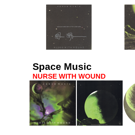
Space Music
NURSE WITH WOUND