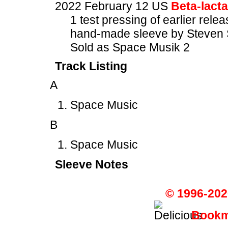
2022 February 12 US
Beta-lact
1 test pressing of earlier rele
hand-made sleeve by Steven 
Sold as Space Musik 2
Track Listing
A
Space Music
B
Space Music
Sleeve Notes
© 1996-202
Bookma