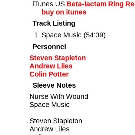
iTunes US
Beta-lactam Ring R
buy on itunes
Track Listing
Space Music (54:39)
Personnel
Steven Stapleton
Andrew Liles
Colin Potter
Sleeve Notes
Nurse With Wound
Space Music
Steven Stapleton
Andrew Liles