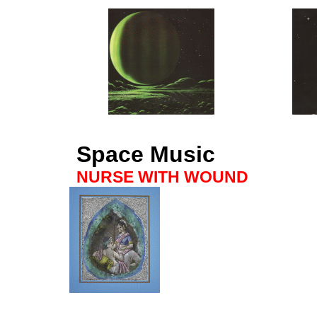
Space Music
NURSE WITH WOUND