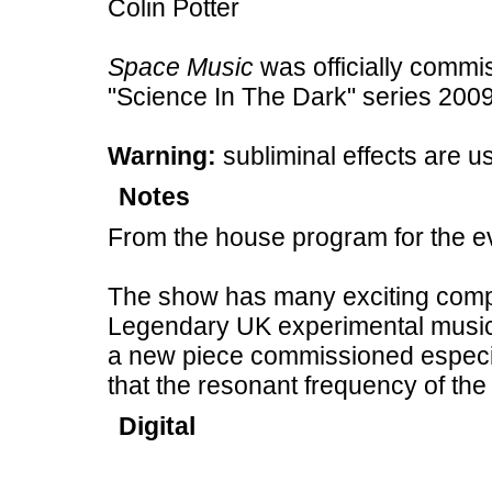
Colin Potter
Space Music
was officially commi
"Science In The Dark" series 2009
Warning:
subliminal effects are u
Notes
From the house program for the e
The show has many exciting com
Legendary UK experimental music
a new piece commissioned especia
that the resonant frequency of the
Digital