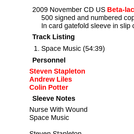
2009 November CD US
Beta-la
500 signed and numbered cop
In card gatefold sleeve in slip
Track Listing
Space Music (54:39)
Personnel
Steven Stapleton
Andrew Liles
Colin Potter
Sleeve Notes
Nurse With Wound
Space Music
Steven Stapleton