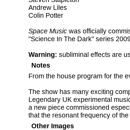
Andrew Liles
Colin Potter
Space Music
was officially commi
"Science In The Dark" series 2009
Warning:
subliminal effects are u
Notes
From the house program for the e
The show has many exciting com
Legendary UK experimental music
a new piece commissioned especia
that the resonant frequency of the
Other Images