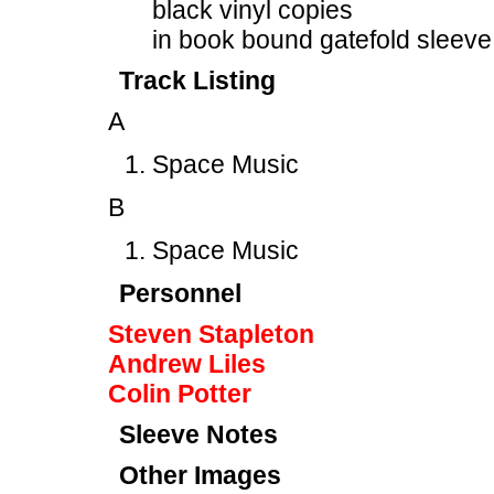
black vinyl copies
in book bound gatefold sleeve
Track Listing
A
Space Music
B
Space Music
Personnel
Steven Stapleton
Andrew Liles
Colin Potter
Sleeve Notes
Other Images