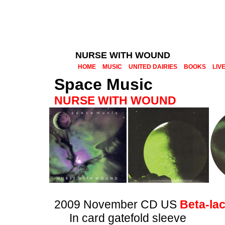
NURSE WITH WOUND
HOME
MUSIC
UNITED DAIRIES
BOOKS
LIV
Space Music
NURSE WITH WOUND
2009 November CD US
Beta-la
In card gatefold sleeve