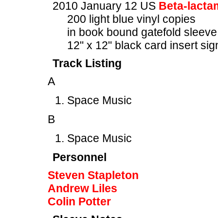
2010 January 12 US
Beta-lacta
200 light blue vinyl copies
in book bound gatefold sleeve
12" x 12" black card insert si
Track Listing
A
Space Music
B
Space Music
Personnel
Steven Stapleton
Andrew Liles
Colin Potter