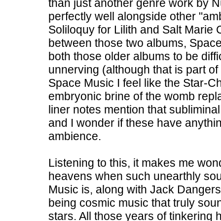
than just another genre work by 
perfectly well alongside other "amb
Soliloquy for Lilith and Salt Marie 
between those two albums, Space Mu
both those older albums to be diffic
unnerving (although that is part of
Space Music I feel like the Star-
embryonic brine of the womb replac
liner notes mention that sublimina
and I wonder if these have anythin
ambience.
Listening to this, it makes me won
heavens when such unearthly sou
Music is, along with Jack Dangers
being cosmic music that truly soun
stars. All those years of tinkerin