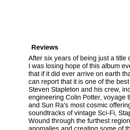
Reviews
After six years of being just a tit
I was losing hope of this album ev
that if it did ever arrive on earth t
can report that it is one of the b
Steven Stapleton and his crew, inc
engineering Colin Potter, voyage t
and Sun Ra's most cosmic offering
soundtracks of vintage Sci-Fi, St
Wound through the furthest region
anomalies and creating some of th