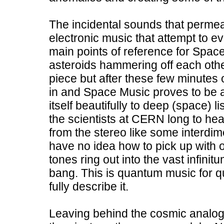
The incidental sounds that perme
electronic music that attempt to 
main points of reference for Spac
asteroids hammering off each other
piece but after these few minutes of
in and Space Music proves to be a
itself beautifully to deep (space) l
the scientists at CERN long to h
from the stereo like some interdim
have no idea how to pick up with o
tones ring out into the vast infinit
bang. This is quantum music for 
fully describe it.
Leaving behind the cosmic analo