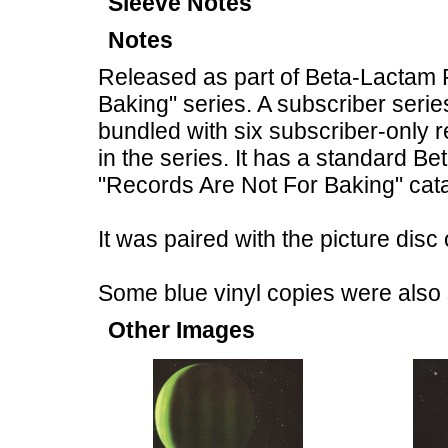
Sleeve Notes
Notes
Released as part of Beta-Lactam
Baking" series. A subscriber seri
bundled with six subscriber-only 
in the series. It has a standard 
"Records Are Not For Baking" cat
It was paired with the picture dis
Some blue vinyl copies were also 
Other Images