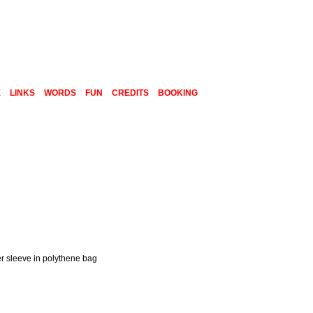
E
LINKS
WORDS
FUN
CREDITS
BOOKING
er sleeve in polythene bag