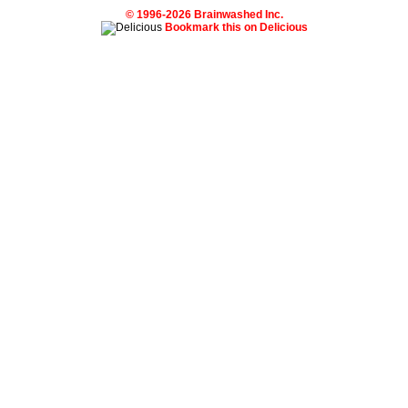
© 1996-2026 Brainwashed Inc.
Bookmark this on Delicious