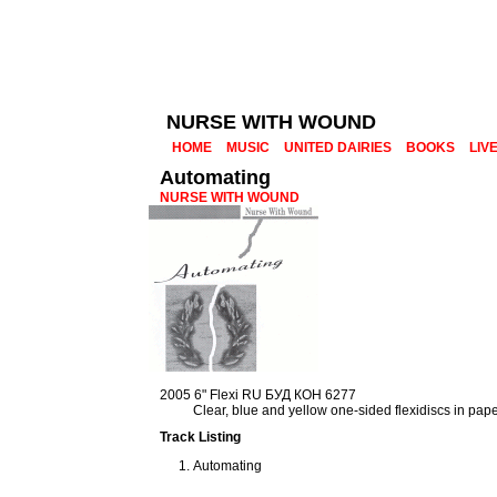
NURSE WITH WOUND
HOME
MUSIC
UNITED DAIRIES
BOOKS
LIV
Automating
NURSE WITH WOUND
2005 6" Flexi RU БУД КОН 6277
Clear, blue and yellow one-sided flexidiscs in pap
Track Listing
Automating