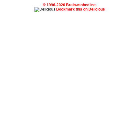
© 1996-2026 Brainwashed Inc.
Bookmark this on Delicious