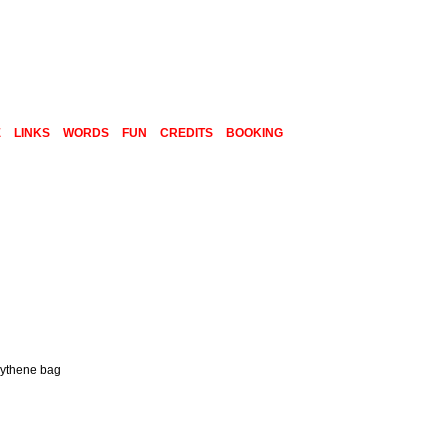
E
LINKS
WORDS
FUN
CREDITS
BOOKING
olythene bag