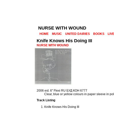
NURSE WITH WOUND
HOME
MUSIC
UNITED DAIRIES
BOOKS
LIV
Knife Knows His Doing III
NURSE WITH WOUND
2006 est. 6" Flexi RU БУД КОН 6777
Clear, blue or yellow colours in paper sleeve in p
Track Listing
Knife Knows His Doing III