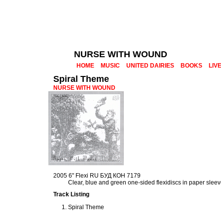
NURSE WITH WOUND
HOME
MUSIC
UNITED DAIRIES
BOOKS
LIV
Spiral Theme
NURSE WITH WOUND
2005 6" Flexi RU БУД КОН 7179
Clear, blue and green one-sided flexidiscs in paper slee
Track Listing
Spiral Theme