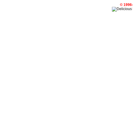
© 1996-