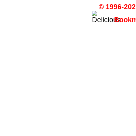
© 1996-202
Bookma