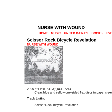
NURSE WITH WOUND
HOME
MUSIC
UNITED DAIRIES
BOOKS
LIV
Scissor Rock Bicycle Revelation
NURSE WITH WOUND
2005 6" Flexi RU БУД КОН 7244
Clear, blue and yellow one-sided flexidiscs in paper slee
Track Listing
Scissor Rock Bicycle Revelation