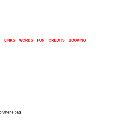
E
LINKS
WORDS
FUN
CREDITS
BOOKING
polythene bag