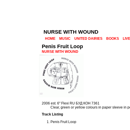
NURSE WITH WOUND
HOME
MUSIC
UNITED DAIRIES
BOOKS
LIV
Penis Fruit Loop
NURSE WITH WOUND
2006 est. 6" Flexi RU БУД КОН 7361
Clear, green or yellow colours in paper sleeve in 
Track Listing
Penis Fruit Loop