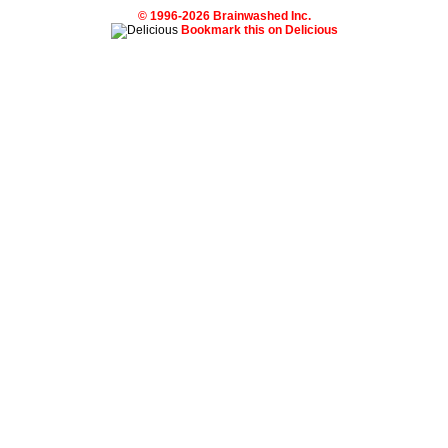
© 1996-2026 Brainwashed Inc.
Bookmark this on Delicious