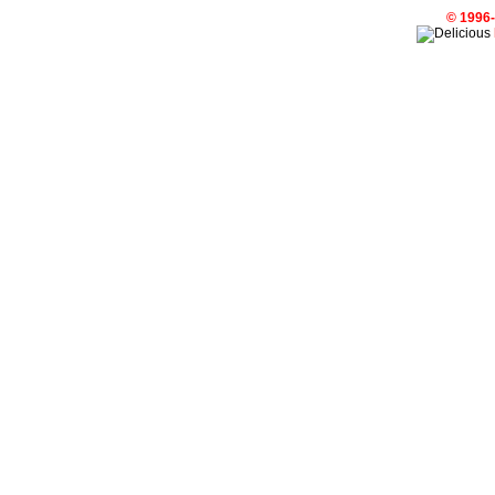
© 1996-