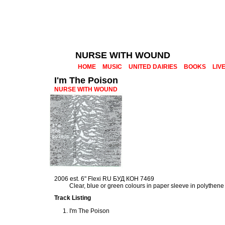
NURSE WITH WOUND
HOME
MUSIC
UNITED DAIRIES
BOOKS
LIV
I'm The Poison
NURSE WITH WOUND
2006 est. 6" Flexi RU БУД КОН 7469
Clear, blue or green colours in paper sleeve in polythen
Track Listing
I'm The Poison