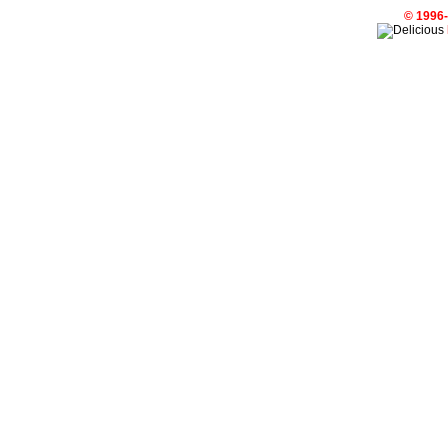
© 1996-