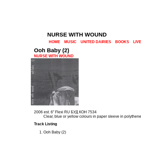
NURSE WITH WOUND
HOME
MUSIC
UNITED DAIRIES
BOOKS
LIV
Ooh Baby (2)
NURSE WITH WOUND
2006 est. 6" Flexi RU БУД КОН 7534
Clear, blue or yellow colours in paper sleeve in polythen
Track Listing
Ooh Baby (2)