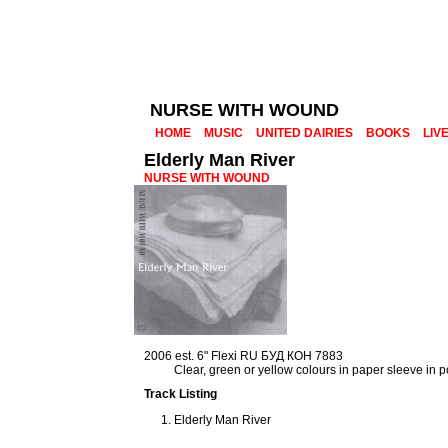
NURSE WITH WOUND
HOME
MUSIC
UNITED DAIRIES
BOOKS
LIV
Elderly Man River
NURSE WITH WOUND
2006 est. 6" Flexi RU БУД КОН 7883
Clear, green or yellow colours in paper sleeve in 
Track Listing
Elderly Man River