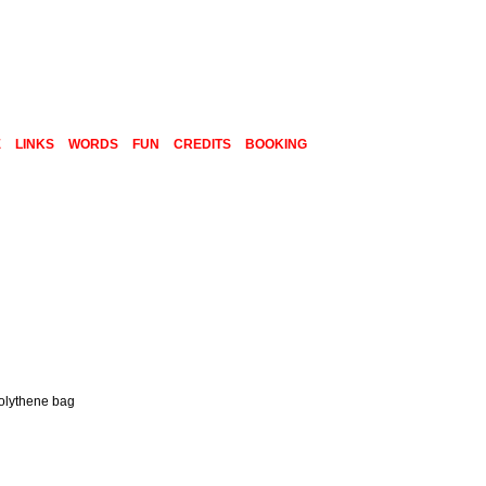
E
LINKS
WORDS
FUN
CREDITS
BOOKING
polythene bag