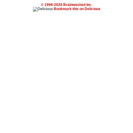
© 1996-2026 Brainwashed Inc.
Bookmark this on Delicious