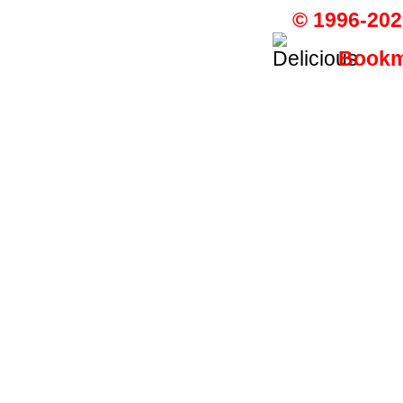
© 1996-202
Bookma