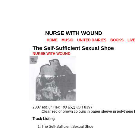
NURSE WITH WOUND
HOME
MUSIC
UNITED DAIRIES
BOOKS
LIV
The Self-Sufficient Sexual Shoe
NURSE WITH WOUND
2007 est. 6" Flexi RU БУД КОН 8397
Clear, red or brown colours in paper sleeve in polythene
Track Listing
The Self-Sufficient Sexual Shoe