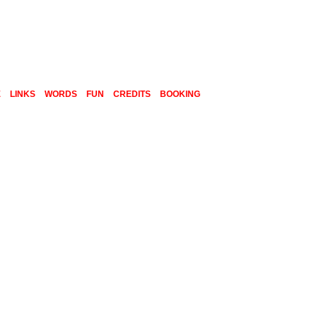
E
LINKS
WORDS
FUN
CREDITS
BOOKING