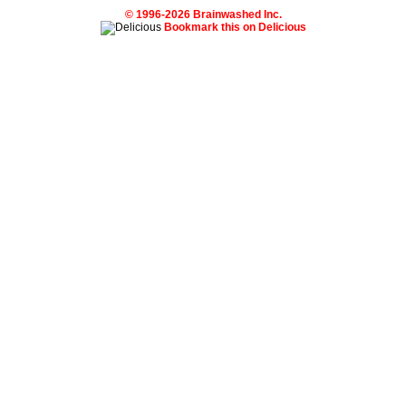
© 1996-2026 Brainwashed Inc.
Bookmark this on Delicious