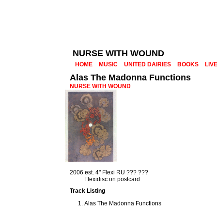
NURSE WITH WOUND
HOME
MUSIC
UNITED DAIRIES
BOOKS
LIV
Alas The Madonna Functions
NURSE WITH WOUND
2006 est. 4" Flexi RU ??? ???
Flexidisc on postcard
Track Listing
Alas The Madonna Functions