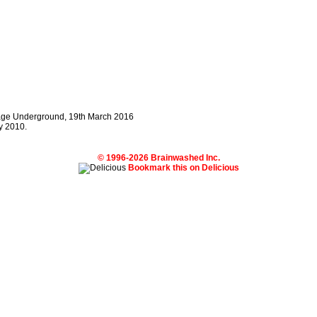
llage Underground, 19th March 2016
y 2010.
© 1996-2026 Brainwashed Inc.
Bookmark this on Delicious