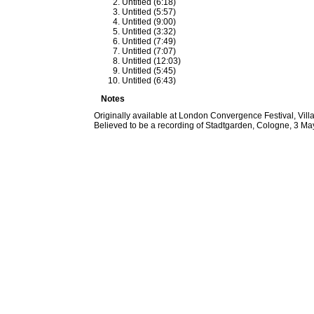
Untitled (6:18)
Untitled (5:57)
Untitled (9:00)
Untitled (3:32)
Untitled (7:49)
Untitled (7:07)
Untitled (12:03)
Untitled (5:45)
Untitled (6:43)
Notes
Originally available at London Convergence Festival, Vi
Believed to be a recording of Stadtgarden, Cologne, 3 Ma