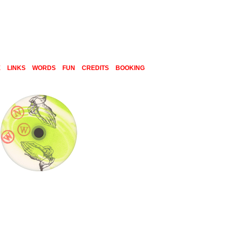
E
LINKS
WORDS
FUN
CREDITS
BOOKING