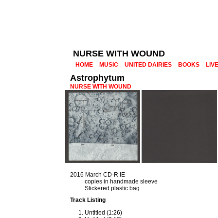
NURSE WITH WOUND
HOME
MUSIC
UNITED DAIRIES
BOOKS
LIV
Astrophytum
NURSE WITH WOUND
2016 March CD-R IE
copies in handmade sleeve
Stickered plastic bag
Track Listing
Untitled (1:26)