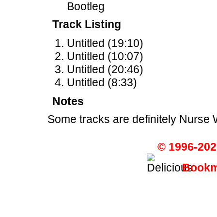
Bootleg
Track Listing
Untitled (19:10)
Untitled (10:07)
Untitled (20:46)
Untitled (8:33)
Notes
Some tracks are definitely Nurse 
© 1996-202
Bookma