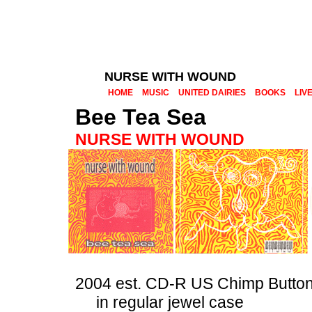
NURSE WITH WOUND
HOME
MUSIC
UNITED DAIRIES
BOOKS
LIV
Bee Tea Sea
NURSE WITH WOUND
2004 est. CD-R US Chimp Butto
in regular jewel case