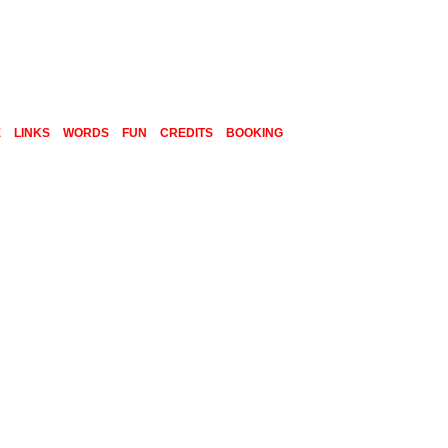
E
LINKS
WORDS
FUN
CREDITS
BOOKING