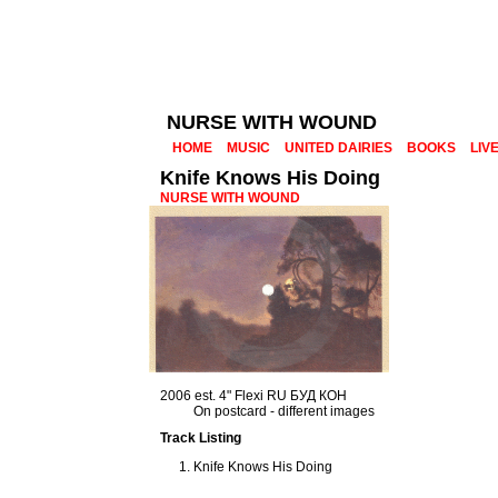
NURSE WITH WOUND
HOME
MUSIC
UNITED DAIRIES
BOOKS
LIV
Knife Knows His Doing
NURSE WITH WOUND
2006 est. 4" Flexi RU БУД КОН
On postcard - different images
Track Listing
Knife Knows His Doing