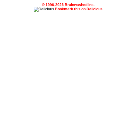
© 1996-2026 Brainwashed Inc.
Bookmark this on Delicious