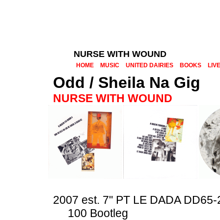
NURSE WITH WOUND
HOME
MUSIC
UNITED DAIRIES
BOOKS
LIV
Odd / Sheila Na Gig
NURSE WITH WOUND
2007 est. 7" PT LE DADA DD65-
100 Bootleg