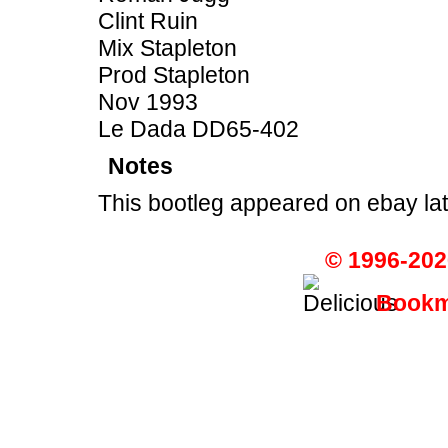
Clint Ruin
Mix Stapleton
Prod Stapleton
Nov 1993
Le Dada DD65-402
Notes
This bootleg appeared on ebay lat
© 1996-202
Bookma