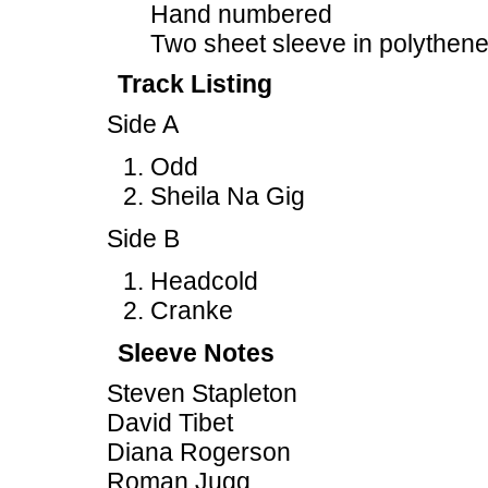
Hand numbered
Two sheet sleeve in polythen
Track Listing
Side A
Odd
Sheila Na Gig
Side B
Headcold
Cranke
Sleeve Notes
Steven Stapleton
David Tibet
Diana Rogerson
Roman Jugg