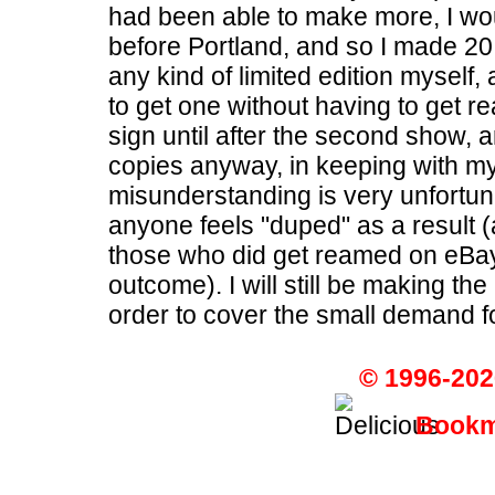
had been able to make more, I woul
before Portland, and so I made 20
any kind of limited edition myself,
to get one without having to get re
sign until after the second show, 
copies anyway, in keeping with my 
misunderstanding is very unfortuna
anyone feels "duped" as a result 
those who did get reamed on eBay 
outcome). I will still be making th
order to cover the small demand for 
© 1996-202
Bookma