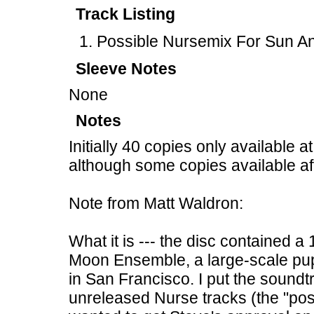
Track Listing
Possible Nursemix For Sun A
Sleeve Notes
None
Notes
Initially 40 copies only available 
although some copies available af
Note from Matt Waldron:
What it is --- the disc contained 
Moon Ensemble, a large-scale pup
in San Francisco. I put the sound
unreleased Nurse tracks (the "poss