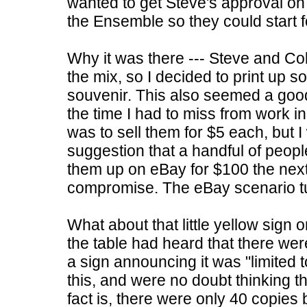
wanted to get Steve's approval on
the Ensemble so they could start f
Why it was there --- Steve and Col
the mix, so I decided to print up 
souvenir. This also seemed a good 
the time I had to miss from work i
was to sell them for $5 each, but 
suggestion that a handful of peopl
them up on eBay for $100 the nex
compromise. The eBay scenario tur
What about that little yellow sign 
the table had heard that there we
a sign announcing it was "limited 
this, and were no doubt thinking t
fact is, there were only 40 copies 