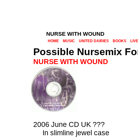
NURSE WITH WOUND
HOME
MUSIC
UNITED DAIRIES
BOOKS
LIV
Possible Nursemix F
NURSE WITH WOUND
2006 June CD UK ???
In slimline jewel case