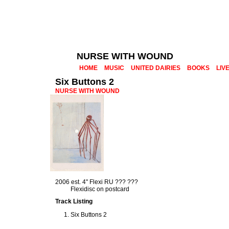
NURSE WITH WOUND
HOME
MUSIC
UNITED DAIRIES
BOOKS
LIV
Six Buttons 2
NURSE WITH WOUND
2006 est. 4" Flexi RU ??? ???
Flexidisc on postcard
Track Listing
Six Buttons 2