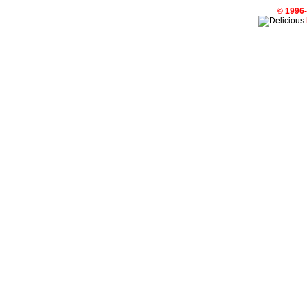
© 1996-