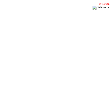
© 1996-