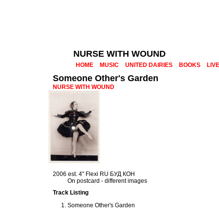
NURSE WITH WOUND
HOME
MUSIC
UNITED DAIRIES
BOOKS
LIV
Someone Other's Garden
NURSE WITH WOUND
2006 est. 4" Flexi RU БУД КОН
On postcard - different images
Track Listing
Someone Other's Garden