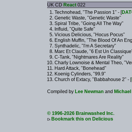
UK CD
React
022
Technohead, "The Passion 1" - [
DAT
Genetic Waste, "Genetic Waste"
Spiral Tribe, "Going All The Way"
Influid, "Quite Safe"
Vicious Delicious, "Hocus Pocus"
English Muffin, "The Blood Of An Eng
Synthadelic, "I'm A Secretary"
Marc Et Claude, "6 Est Un Classique
C-Tank, "Nightmares Are Reality"
Charly Lownoise & Mental Theo, "Ver
Hard Attack, "Bonehead"
Koenig Cylinders, "99.9"
Church of Extacy, "Babbahouse 2" - [
Compiled by
Lee Newman
and
Michael
© 1996-2026 Brainwashed Inc.
Bookmark this on Delicious