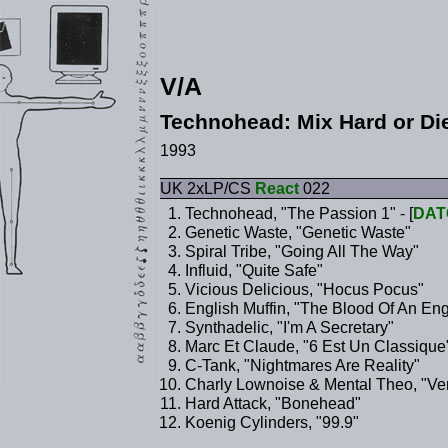
V/A
Technohead: Mix Hard or Di
1993
UK 2xLP/CS
React
022
Technohead, "The Passion 1" - [
DAT
Genetic Waste, "Genetic Waste"
Spiral Tribe, "Going All The Way"
Influid, "Quite Safe"
Vicious Delicious, "Hocus Pocus"
English Muffin, "The Blood Of An Eng
Synthadelic, "I'm A Secretary"
Marc Et Claude, "6 Est Un Classique
C-Tank, "Nightmares Are Reality"
Charly Lownoise & Mental Theo, "Ver
Hard Attack, "Bonehead"
Koenig Cylinders, "99.9"