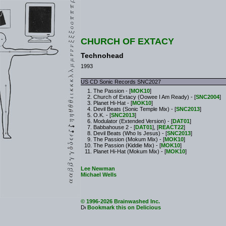
CHURCH OF EXTACY
Technohead
1993
US CD Sonic Records SNC2027
The Passion - [
MOK10
]
Church of Extacy (Oowee I Am Ready) - [
SNC2004
]
Planet Hi-Hat - [
MOK10
]
Devil Beats (Sonic Temple Mix) - [
SNC2013
]
O.K. - [
SNC2013
]
Modulator (Extended Version) - [
DAT01
]
Babbahouse 2 - [
DAT01
], [
REACT22
]
Devil Beats (Who Is Jesus) - [
SNC2013
]
The Passion (Mokum Mix) - [
MOK10
]
The Passion (Kiddie Mix) - [
MOK10
]
Planet Hi-Hat (Mokum Mix) - [
MOK10
]
Lee Newman
Michael Wells
© 1996-2026 Brainwashed Inc.
Bookmark this on Delicious