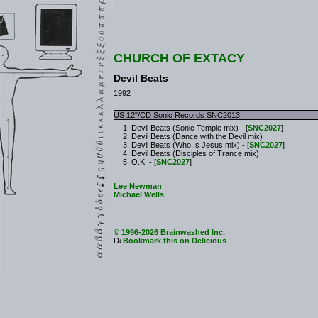
CHURCH OF EXTACY
Devil Beats
1992
US 12"/CD Sonic Records SNC2013
Devil Beats (Sonic Temple mix) - [
SNC2027
]
Devil Beats (Dance with the Devil mix)
Devil Beats (Who Is Jesus mix) - [
SNC2027
]
Devil Beats (Disciples of Trance mix)
O.K. - [
SNC2027
]
Lee Newman
Michael Wells
© 1996-2026 Brainwashed Inc.
Bookmark this on Delicious