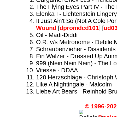
The Flying Eyes Part IV - Th
Elenka I - Lichtenstein Lingery
It Just Ain't So (Not A Cole P
Wound
[
dpromdcd101
] [
ud0
Oil - Madi-Diddi
O.R. v/s Metronome - Debile 
Schraubenzieher - Dissidents
Ein Walzer - Dressed Up Anim
999 (Nein Nein Nein) - The 
Vitesse - DDAA
120 Herzschläge - Christoph
Like A Nightingale - Malcolm
Liebe Art Bears - Reinhold Br
© 1996-202