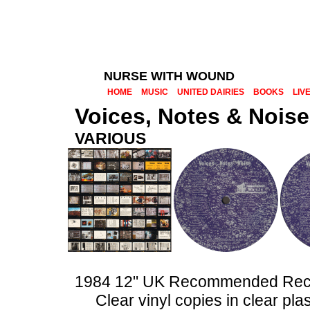
NURSE WITH WOUND
HOME
MUSIC
UNITED DAIRIES
BOOKS
LIV
Voices, Notes & Noise
VARIOUS
1984 12" UK Recommended Re
Clear vinyl copies in clear pla