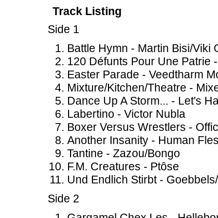
Track Listing
Side 1
Battle Hymn - Martin Bisi/Viki 
120 Défunts Pour Une Patrie 
Easter Parade - Veedtharm M
Mixture/Kitchen/Theatre - Mix
Dance Up A Storm... - Let's H
Labertino - Victor Nubla
Boxer Versus Wrestlers - Offic
Another Insanity - Human Fle
Tantine - Zazou/Bongo
F.M. Creatures - Ptôse
Und Endlich Stirbt - Goebbels
Side 2
Gargamel Chex Les - Hellebo