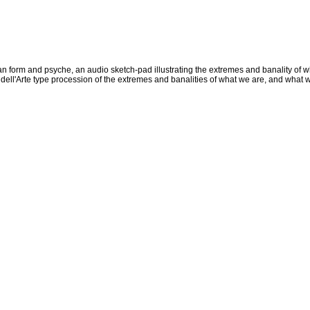
an form and psyche, an audio sketch-pad illustrating the extremes and banality of
ll'Arte type procession of the extremes and banalities of what we are, and what we