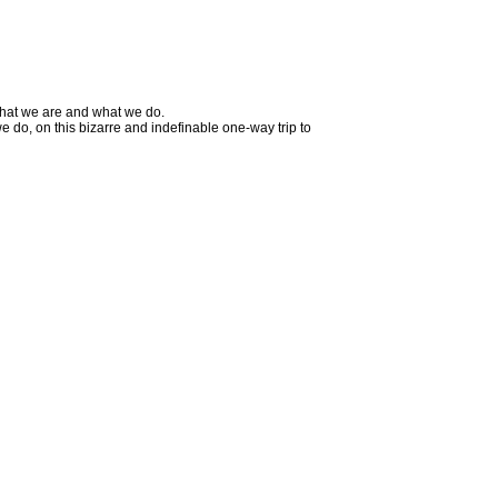
 what we are and what we do.
 do, on this bizarre and indefinable one-way trip to