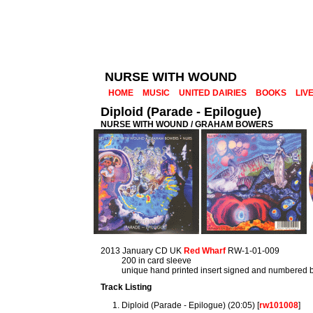
NURSE WITH WOUND
HOME
MUSIC
UNITED DAIRIES
BOOKS
LIV
Diploid (Parade - Epilogue)
NURSE WITH WOUND / GRAHAM BOWERS
2013 January CD UK
Red Wharf
RW-1-01-009
200 in card sleeve
unique hand printed insert signed and numbered by
Track Listing
Diploid (Parade - Epilogue) (20:05) [
rw101008
]