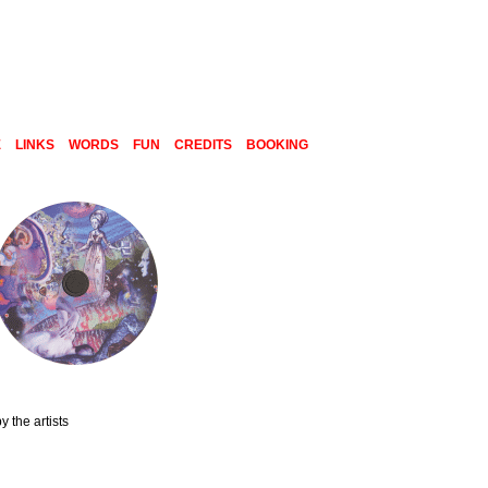
E
LINKS
WORDS
FUN
CREDITS
BOOKING
 the artists