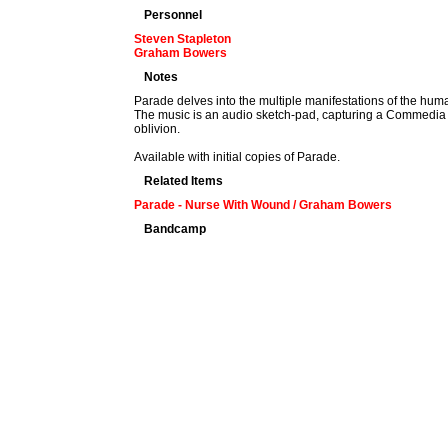
Personnel
Steven Stapleton
Graham Bowers
Notes
Parade delves into the multiple manifestations of the hum
The music is an audio sketch-pad, capturing a Commedia de
oblivion.
Available with initial copies of Parade.
Related Items
Parade - Nurse With Wound / Graham Bowers
Bandcamp