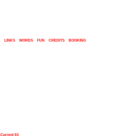
E
LINKS
WORDS
FUN
CREDITS
BOOKING
-
Current 93