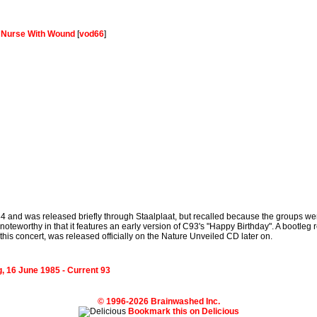
-
Nurse With Wound
[
vod66
]
84 and was released briefly through Staalplaat, but recalled because the groups wer
teworthy in that it features an early version of C93's "Happy Birthday". A bootleg 
his concert, was released officially on the Nature Unveiled CD later on.
, 16 June 1985 - Current 93
© 1996-2026 Brainwashed Inc.
Bookmark this on Delicious