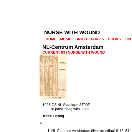
NURSE WITH WOUND
HOME
MUSIC
UNITED DAIRIES
BOOKS
LIV
NL-Centrum Amsterdam
CURRENT 93 / NURSE WITH WOUND
1985 CS NL Staaltape ST00F
In plastic bag with insert
Track Listing
A
NL Centrum-Amsterdam (live recording) 8-12-'84 