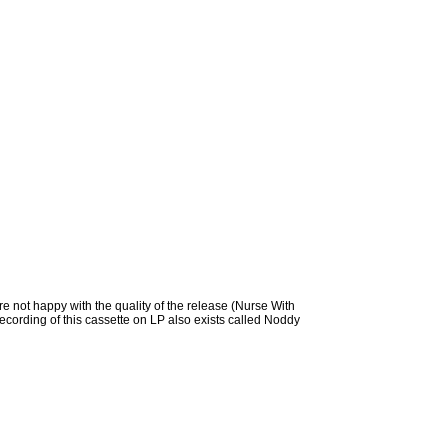
e not happy with the quality of the release (Nurse With
recording of this cassette on LP also exists called Noddy