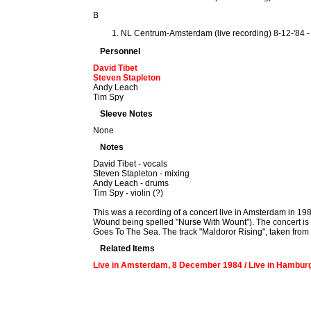
B
NL Centrum-Amsterdam (live recording) 8-12-'84 
Personnel
David Tibet
Steven Stapleton
Andy Leach
Tim Spy
Sleeve Notes
None
Notes
David Tibet - vocals
Steven Stapleton - mixing
Andy Leach - drums
Tim Spy - violin (?)
This was a recording of a concert live in Amsterdam in 19
Wound being spelled "Nurse With Wount"). The concert is no
Goes To The Sea. The track "Maldoror Rising", taken from t
Related Items
Live in Amsterdam, 8 December 1984 / Live in Hamburg