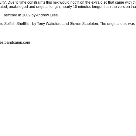
ty'. Due to time constraints this mix would not fit on the extra disc that came with 
terated, unabridged and original length, nearly 10 minutes longer than the version t
n. Remixed in 2009 by Andrew Liles.
he Selfish Shellfish' by Tony Wakeford and Steven Stapleton. The original disc wa
liles.bandcamp.com