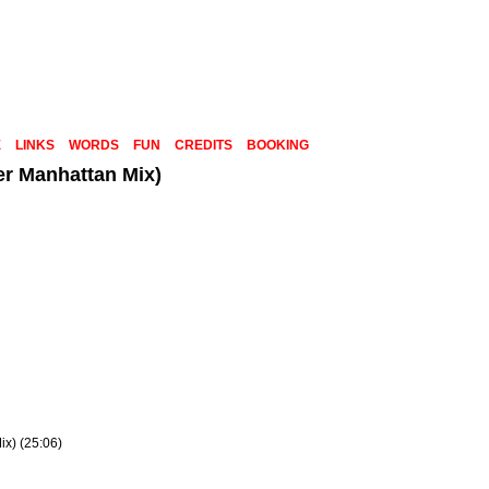
E
LINKS
WORDS
FUN
CREDITS
BOOKING
er Manhattan Mix)
x) (25:06)