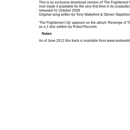
This is an exclusive download version of 'The Frightened Ci
now made it available for the very first time in its unadul
released 01 October 2009
Original song wrtten by Tony Wakeford & Steven Stapleto
'The Frightened City' appears on the album 'Revenge of T
as a 2 disc edition by Robot Records.
Notes
As of June 2012 this track is available from www.andrew