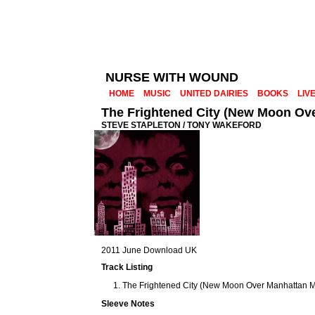
NURSE WITH WOUND
HOME
MUSIC
UNITED DAIRIES
BOOKS
LIV
The Frightened City (New Moon Ov
STEVE STAPLETON / TONY WAKEFORD
2011 June Download UK
Track Listing
The Frightened City (New Moon Over Manhattan Mi
Sleeve Notes