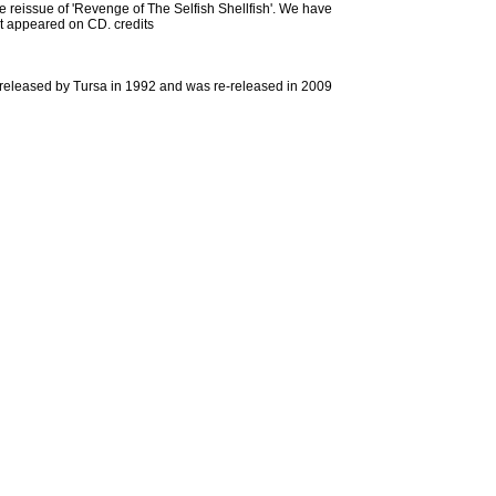
the reissue of 'Revenge of The Selfish Shellfish'. We have
hat appeared on CD. credits
s released by Tursa in 1992 and was re-released in 2009