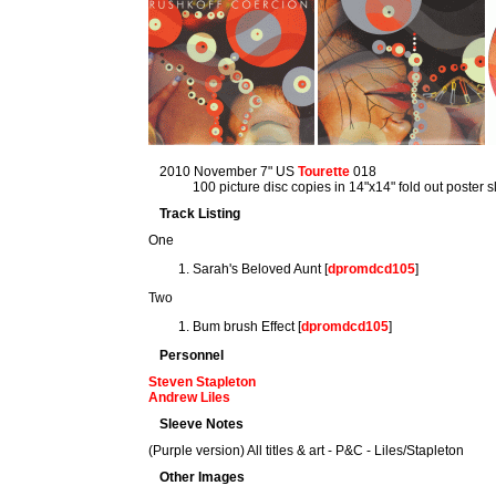
2010 November 7" US
Tourette
018
100 picture disc copies in 14"x14" fold out poster 
Track Listing
One
Sarah's Beloved Aunt [
dpromdcd105
]
Two
Bum brush Effect [
dpromdcd105
]
Personnel
Steven Stapleton
Andrew Liles
Sleeve Notes
(Purple version) All titles & art - P&C - Liles/Stapleton
Other Images