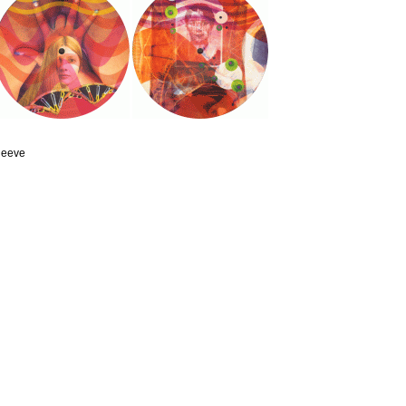
sleeve