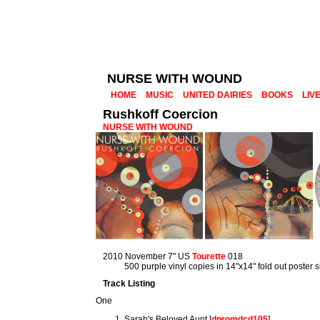
NURSE WITH WOUND
HOME
MUSIC
UNITED DAIRIES
BOOKS
LIV
Rushkoff Coercion
NURSE WITH WOUND
2010 November 7" US
Tourette
018
500 purple vinyl copies in 14"x14" fold out poster 
Track Listing
One
Sarah's Beloved Aunt [
dpromdcd105
]