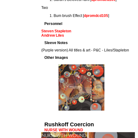
Two
Bum brush Effect [
dpromdcd105
]
Personnel
Steven Stapleton
Andrew Liles
Sleeve Notes
(Purple version) All titles & art - P&C - Liles/Stapleton
Other Images
Rushkoff Coercion
NURSE WITH WOUND