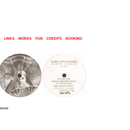
E
LINKS
WORDS
FUN
CREDITS
BOOKING
sleeve