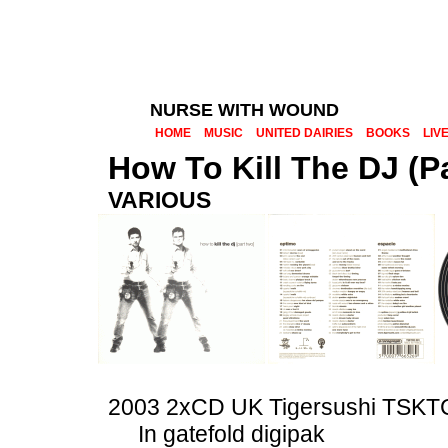
NURSE WITH WOUND
HOME
MUSIC
UNITED DAIRIES
BOOKS
LIV
How To Kill The DJ (P
VARIOUS
2003 2xCD UK Tigersushi TSK
In gatefold digipak