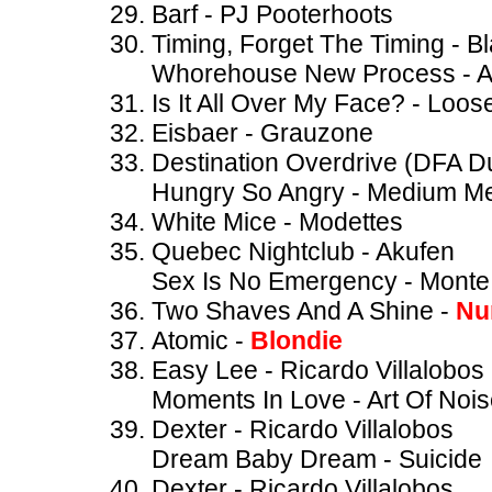
Barf - PJ Pooterhoots
Timing, Forget The Timing - B
Whorehouse New Process - A
Is It All Over My Face? - Loos
Eisbaer - Grauzone
Destination Overdrive (DFA 
Hungry So Angry - Medium M
White Mice - Modettes
Quebec Nightclub - Akufen
Sex Is No Emergency - Mont
Two Shaves And A Shine -
Nu
Atomic -
Blondie
Easy Lee - Ricardo Villalobos
Moments In Love - Art Of Noi
Dexter - Ricardo Villalobos
Dream Baby Dream - Suicide
Dexter - Ricardo Villalobos