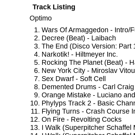
Track Listing
Optimo
Wars Of Armaggedon - Intro/F
Decree (Beat) - Laibach
The End (Disco Version: Part 
Narkotik! - Hiltmeyer Inc.
Rocking The Planet (Beat) - 
New York City - Miroslav Vito
Sex Dwarf - Soft Cell
Demented Drums - Carl Craig
Orange Mistake - Luciano a
Phylyps Track 2 - Basic Chan
Flying Turns - Crash Course I
On Fire - Revolting Cocks
I Walk (Superpitcher Schaffel 