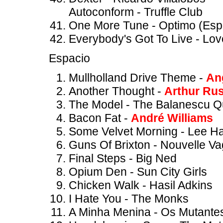
Autoconform - Truffle Club
One More Tune - Optimo (Espa
Everybody's Got To Live - Lov
Espacio
Mullholland Drive Theme -
An
Another Thought -
Arthur Rus
The Model - The Balanescu Q
Bacon Fat -
André Williams
Some Velvet Morning - Lee H
Guns Of Brixton - Nouvelle V
Final Steps - Big Ned
Opium Den - Sun City Girls
Chicken Walk - Hasil Adkins
I Hate You - The Monks
A Minha Menina - Os Mutante