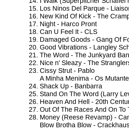
I Walk (Superpitcher Schaffel
Los Ninos Del Parque - Liai
New Kind Of Kick - The Cram
Night - Harco Pront
Can U Feel It - CLS
Damaged Goods - Gang Of F
Good Vibrations - Langley Sch
The Word - The Junkyard Ba
Nice n' Sleazy - The Strangler
Cissy Strut - Pablo
A Minha Menima - Os Mutant
Shack Up - Banbarra
Stand On The Word (Larry Lev
Heaven And Hell - 20th Centu
Out Of The Races And On To 
Money (Reese Revamp) - C
Blow Brotha Blow - Crackhau