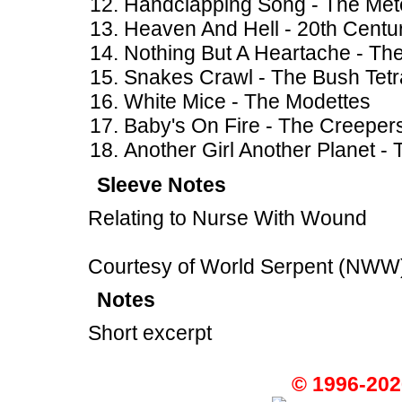
Handclapping Song - The Met
Heaven And Hell - 20th Centu
Nothing But A Heartache - The 
Snakes Crawl - The Bush Tetr
White Mice - The Modettes
Baby's On Fire - The Creeper
Another Girl Another Planet -
Sleeve Notes
Relating to Nurse With Wound
Courtesy of World Serpent (NWW
Notes
Short excerpt
© 1996-202