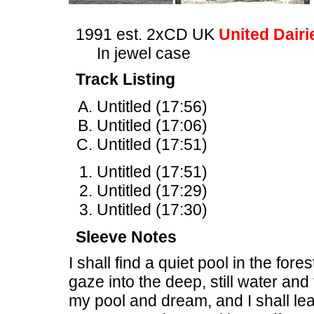
1991 est. 2xCD UK
United Dairi
In jewel case
Track Listing
Untitled (17:56)
Untitled (17:06)
Untitled (17:51)
Untitled (17:51)
Untitled (17:29)
Untitled (17:30)
Sleeve Notes
I shall find a quiet pool in the fore
gaze into the deep, still water and t
my pool and dream, and I shall l