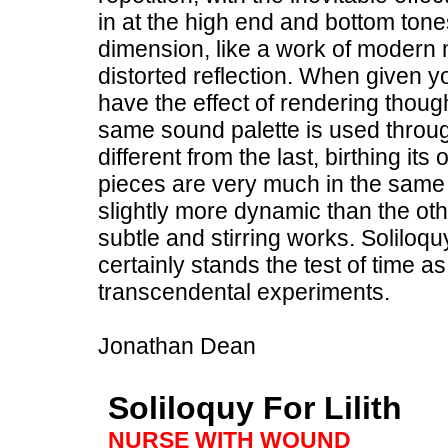
in at the high end and bottom tones
dimension, like a work of modern 
distorted reflection. When given yo
have the effect of rendering though
same sound palette is used throu
different from the last, birthing 
pieces are very much in the same v
slightly more dynamic than the othe
subtle and stirring works. Soliloquy
certainly stands the test of time 
transcendental experiments.
Jonathan Dean
Soliloquy For Lilith
NURSE WITH WOUND