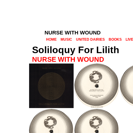
NURSE WITH WOUND
HOME
MUSIC
UNITED DAIRIES
BOOKS
LIV
Soliloquy For Lilith
NURSE WITH WOUND