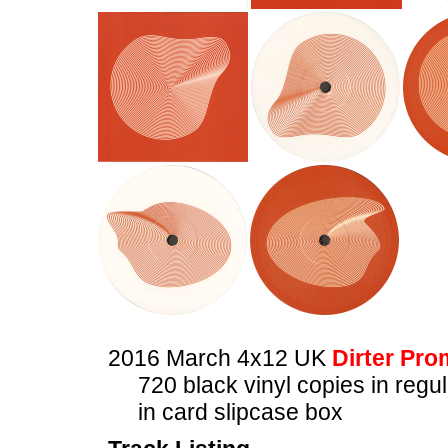
2016 March 4x12 UK
Dirter Pro
720 black vinyl copies in regu
in card slipcase box