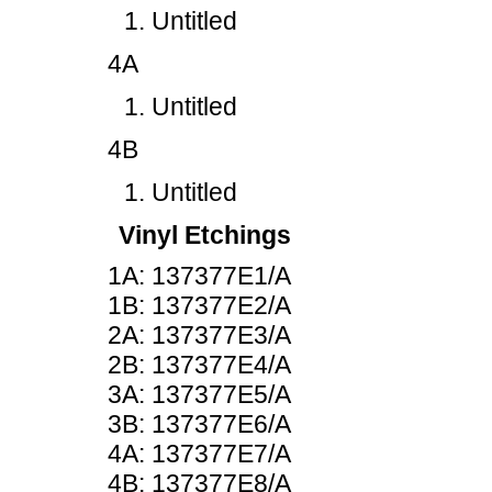
Untitled
4A
Untitled
4B
Untitled
Vinyl Etchings
1A: 137377E1/A
1B: 137377E2/A
2A: 137377E3/A
2B: 137377E4/A
3A: 137377E5/A
3B: 137377E6/A
4A: 137377E7/A
4B: 137377E8/A