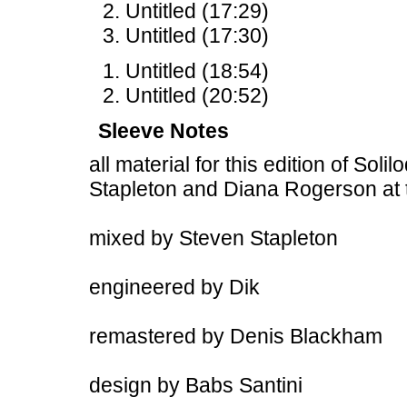
Untitled (17:29)
Untitled (17:30)
Untitled (18:54)
Untitled (20:52)
Sleeve Notes
all material for this edition of Sol
Stapleton and Diana Rogerson at
mixed by Steven Stapleton
engineered by Dik
remastered by Denis Blackham
design by Babs Santini