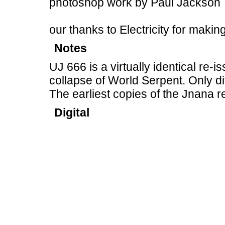
photoshop work by Paul Jackson
our thanks to Electricity for makin
Notes
UJ 666 is a virtually identical re-
collapse of World Serpent. Only di
The earliest copies of the Jnana 
Digital