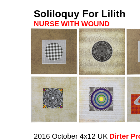
Soliloquy For Lilith
NURSE WITH WOUND
2016 October 4x12 UK
Dirter P