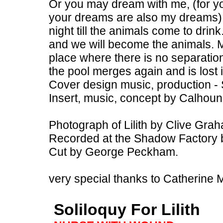
Or you may dream with me, (for y
your dreams are also my dreams) 
night till the animals come to dri
and we will become the animals. M
place where there is no separatio
the pool merges again and is lost 
Cover design music, production -
Insert, music, concept by Calhou
Photograph of Lilith by Clive Gra
Recorded at the Shadow Factory 
Cut by George Peckham.
very special thanks to Catherine 
Soliloquy For Lilith