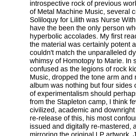
introspective rock of previous wor
of Metal Machine Music, several cri
Soliloquy for Lilith was Nurse Wit
have the been the only person wh
hyperbolic accolades. My first re
the material was certainly potent an
couldn't match the unparalleled dy
whimsy of Homotopy to Marie. In sh
confused as the legions of rock 
Music, dropped the tone arm and 
album was nothing but four sides of
of experimentalism should perha
from the Stapleton camp, I think f
civilized, academic and downright
re-release of this, his most conf
issued and digitally re-mastered,
mirroring the original LP artwork. J