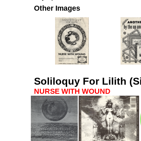
Other Images
Soliloquy For Lilith (S
NURSE WITH WOUND