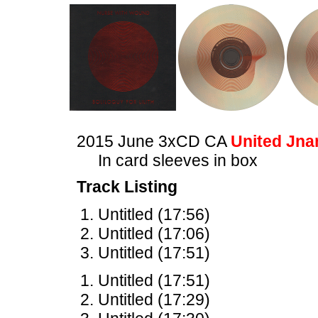
2015 June 3xCD CA
United Jna
In card sleeves in box
Track Listing
Untitled (17:56)
Untitled (17:06)
Untitled (17:51)
Untitled (17:51)
Untitled (17:29)