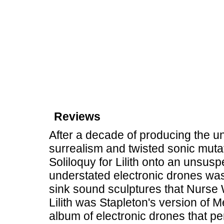
Reviews
After a decade of producing the u
surrealism and twisted sonic mut
Soliloquy for Lilith onto an unsuspe
understated electronic drones wa
sink sound sculptures that Nurse
Lilith was Stapleton's version of
album of electronic drones that p