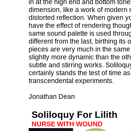
in at the high end and bottom tones
dimension, like a work of modern 
distorted reflection. When given yo
have the effect of rendering though
same sound palette is used throu
different from the last, birthing 
pieces are very much in the same v
slightly more dynamic than the othe
subtle and stirring works. Soliloquy
certainly stands the test of time 
transcendental experiments.
Jonathan Dean
Soliloquy For Lilith
NURSE WITH WOUND