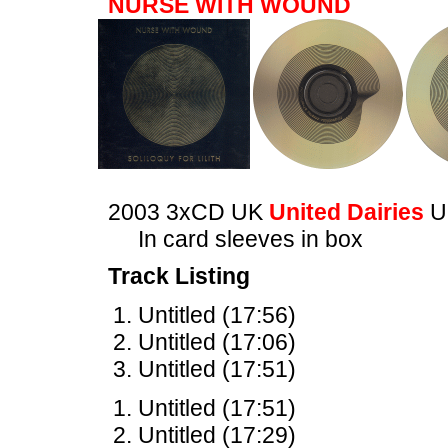
NURSE WITH WOUND
2003 3xCD UK
United Dairies
U
In card sleeves in box
Track Listing
Untitled (17:56)
Untitled (17:06)
Untitled (17:51)
Untitled (17:51)
Untitled (17:29)