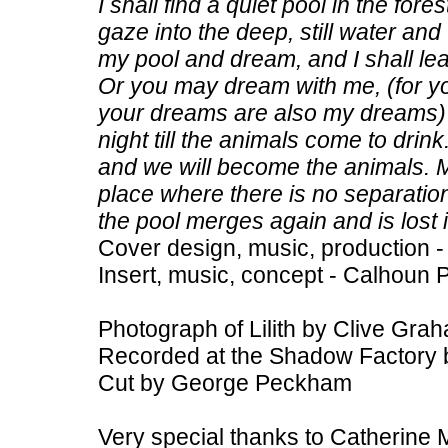
I shall find a quiet pool in the fore
gaze into the deep, still water and t
my pool and dream, and I shall l
Or you may dream with me, (for y
your dreams are also my dreams) 
night till the animals come to dri
and we will become the animals. M
place where there is no separatio
the pool merges again and is lost 
Cover design, music, production -
Insert, music, concept - Calhoun 
Photograph of Lilith by Clive Gra
Recorded at the Shadow Factory 
Cut by George Peckham
Very special thanks to Catherine 