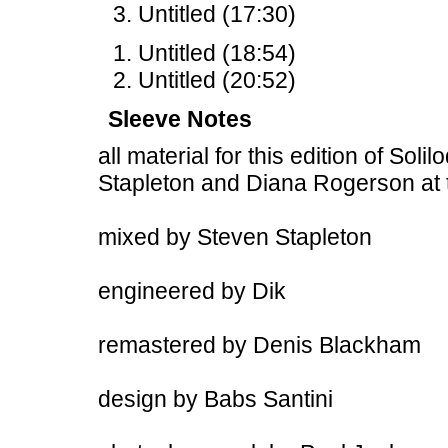
Untitled (17:30)
Untitled (18:54)
Untitled (20:52)
Sleeve Notes
all material for this edition of Sol
Stapleton and Diana Rogerson at
mixed by Steven Stapleton
engineered by Dik
remastered by Denis Blackham
design by Babs Santini