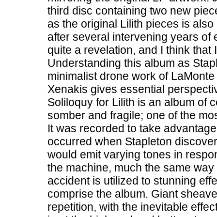
third disc containing two new pie
as the original Lilith pieces is al
after several intervening years o
quite a revelation, and I think that
Understanding this album as Stap
minimalist drone work of LaMonte
Xenakis gives essential perspecti
Soliloquy for Lilith is an album of
somber and fragile; one of the m
It was recorded to take advantage
occurred when Stapleton discovere
would emit varying tones in respon
the machine, much the same way a 
accident is utilized to stunning eff
comprise the album. Giant sheaves
repetition, with the inevitable eff