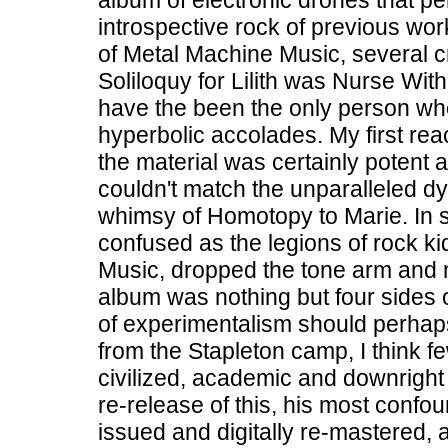
album of electronic drones that p
introspective rock of previous wor
of Metal Machine Music, several cri
Soliloquy for Lilith was Nurse Wit
have the been the only person wh
hyperbolic accolades. My first re
the material was certainly potent an
couldn't match the unparalleled dy
whimsy of Homotopy to Marie. In sh
confused as the legions of rock 
Music, dropped the tone arm and 
album was nothing but four sides of
of experimentalism should perha
from the Stapleton camp, I think f
civilized, academic and downright
re-release of this, his most conf
issued and digitally re-mastered,