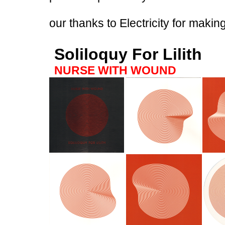
our thanks to Electricity for makin
Soliloquy For Lilith
NURSE WITH WOUND