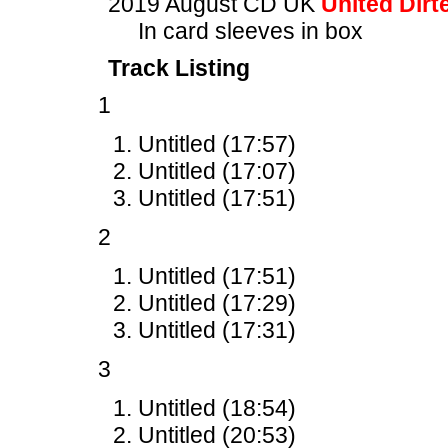
2019 August CD UK
United Dirt
In card sleeves in box
Track Listing
1
Untitled (17:57)
Untitled (17:07)
Untitled (17:51)
2
Untitled (17:51)
Untitled (17:29)
Untitled (17:31)
3
Untitled (18:54)
Untitled (20:53)