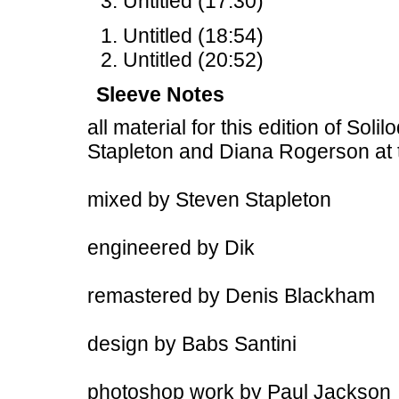
Untitled (17:30)
Untitled (18:54)
Untitled (20:52)
Sleeve Notes
all material for this edition of Sol
Stapleton and Diana Rogerson at
mixed by Steven Stapleton
engineered by Dik
remastered by Denis Blackham
design by Babs Santini
photoshop work by Paul Jackson