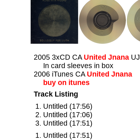
2005 3xCD CA
United Jnana
UJ
In card sleeves in box
2006 iTunes CA
United Jnana
buy on itunes
Track Listing
Untitled (17:56)
Untitled (17:06)
Untitled (17:51)
Untitled (17:51)