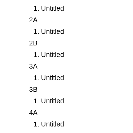
Untitled
2A
Untitled
2B
Untitled
3A
Untitled
3B
Untitled
4A
Untitled