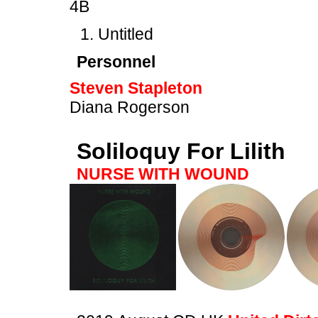
4B
Untitled
Personnel
Steven Stapleton
Diana Rogerson
Soliloquy For Lilith
NURSE WITH WOUND