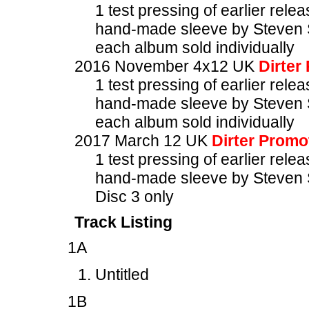
1 test pressing of earlier rele
hand-made sleeve by Steven 
each album sold individually
2016 November 4x12 UK
Dirter
1 test pressing of earlier rele
hand-made sleeve by Steven 
each album sold individually
2017 March 12 UK
Dirter Promo
1 test pressing of earlier rele
hand-made sleeve by Steven 
Disc 3 only
Track Listing
1A
Untitled
1B