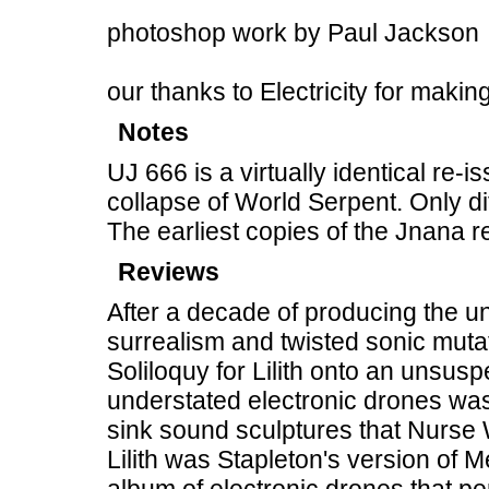
photoshop work by Paul Jackson
our thanks to Electricity for makin
Notes
UJ 666 is a virtually identical re-
collapse of World Serpent. Only di
The earliest copies of the Jnana 
Reviews
After a decade of producing the u
surrealism and twisted sonic mut
Soliloquy for Lilith onto an unsuspe
understated electronic drones wa
sink sound sculptures that Nurse
Lilith was Stapleton's version of