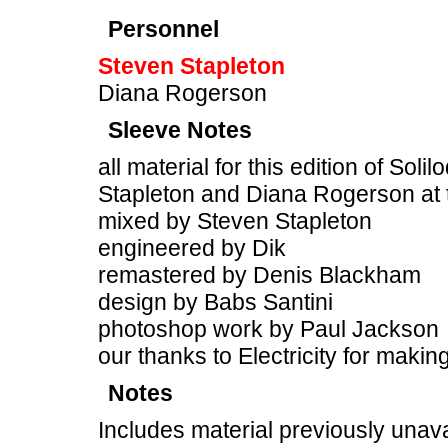
Personnel
Steven Stapleton
Diana Rogerson
Sleeve Notes
all material for this edition of Sol
Stapleton and Diana Rogerson at
mixed by Steven Stapleton
engineered by Dik
remastered by Denis Blackham
design by Babs Santini
photoshop work by Paul Jackson
our thanks to Electricity for makin
Notes
Includes material previously unava