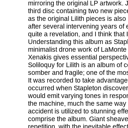
mirroring the original LP artwork. J
third disc containing two new pie
as the original Lilith pieces is al
after several intervening years o
quite a revelation, and I think that
Understanding this album as Stap
minimalist drone work of LaMonte
Xenakis gives essential perspecti
Soliloquy for Lilith is an album of
somber and fragile; one of the m
It was recorded to take advantage
occurred when Stapleton discovere
would emit varying tones in respon
the machine, much the same way a 
accident is utilized to stunning eff
comprise the album. Giant sheaves
repetition, with the inevitable eff