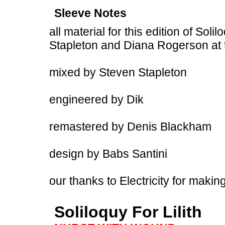
Sleeve Notes
all material for this edition of Sol
Stapleton and Diana Rogerson at
mixed by Steven Stapleton
engineered by Dik
remastered by Denis Blackham
design by Babs Santini
our thanks to Electricity for makin
Soliloquy For Lilith