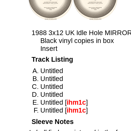
1988 3x12 UK Idle Hole MIRRO
Black vinyl copies in box
Insert
Track Listing
Untitled
Untitled
Untitled
Untitled
Untitled [
ihm1c
]
Untitled [
ihm1c
]
Sleeve Notes