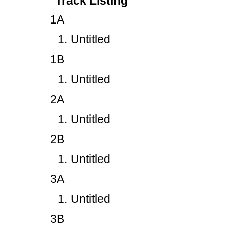
Track Listing
1A
Untitled
1B
Untitled
2A
Untitled
2B
Untitled
3A
Untitled
3B