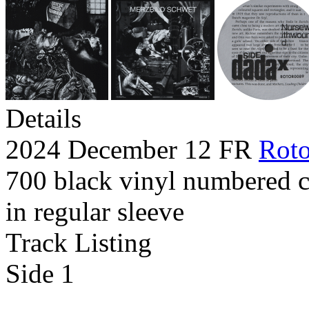
Details
2024 December 12 FR
Roto
700 black vinyl numbered c
in regular sleeve
Track Listing
Side 1