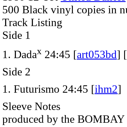
500 Black vinyl copies in 
Track Listing
Side 1
x
Dada
24:45 [
art053bd
] [
Side 2
Futurismo 24:45 [
ihm2
]
Sleeve Notes
produced by the BOMBA