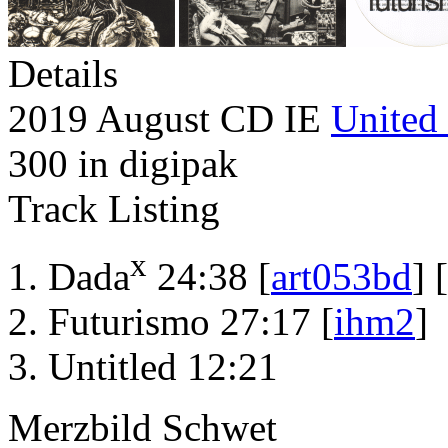
Details
2019 August CD IE
United 
300 in digipak
Track Listing
x
Dada
24:38 [
art053bd
] [
Futurismo 27:17 [
ihm2
]
Untitled 12:21
Merzbild Schwet