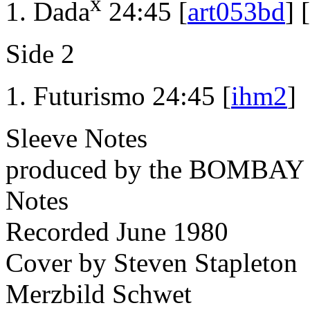
x
Dada
24:45 [
art053bd
] [
Side 2
Futurismo 24:45 [
ihm2
]
Sleeve Notes
produced by the BOMBA
Notes
Recorded June 1980
Cover by Steven Stapleton
Merzbild Schwet