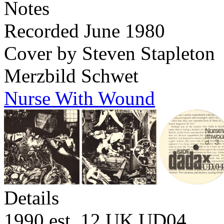
Notes
Recorded June 1980
Cover by Steven Stapleton
Merzbild Schwet
Nurse With Wound
Details
1990 est. 12 UK
UD04