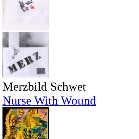
Merzbild Schwet
Nurse With Wound