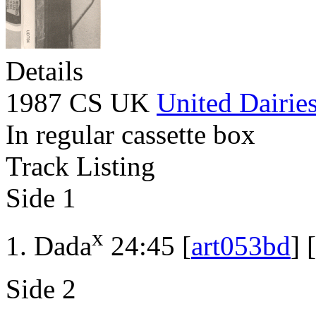
Details
1987 CS UK
United Dairie
In regular cassette box
Track Listing
Side 1
x
Dada
24:45 [
art053bd
] [
Side 2