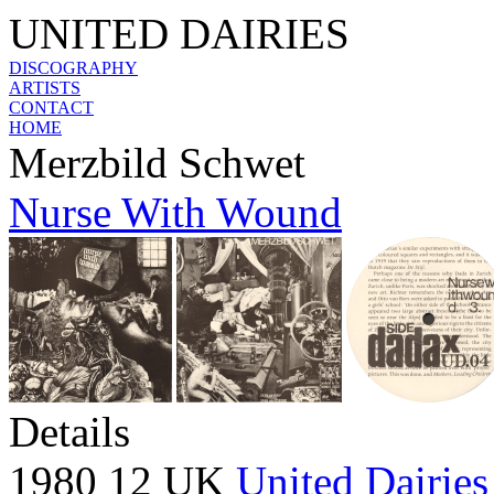
UNITED DAIRIES
DISCOGRAPHY
ARTISTS
CONTACT
HOME
Merzbild Schwet
Nurse With Wound
Details
1980 12 UK
United Dairies