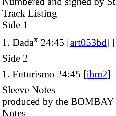
Numbered and signed by St
Track Listing
Side 1
x
Dada
24:45 [
art053bd
] [
Side 2
Futurismo 24:45 [
ihm2
]
Sleeve Notes
produced by the BOMBA
Notes