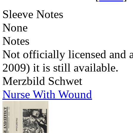
Sleeve Notes
None
Notes
Not officially licensed and 
2009) it is still available.
Merzbild Schwet
Nurse With Wound