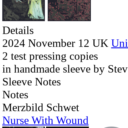
Details
2024 November 12 UK
Uni
2 test pressing copies
in handmade sleeve by Stev
Sleeve Notes
Notes
Merzbild Schwet
Nurse With Wound