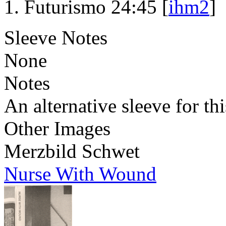
Futurismo 24:45 [
ihm2
]
Sleeve Notes
None
Notes
An alternative sleeve for thi
Other Images
Merzbild Schwet
Nurse With Wound