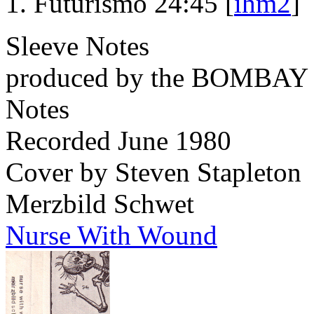
Futurismo 24:45 [
ihm2
]
Sleeve Notes
produced by the BOMBA
Notes
Recorded June 1980
Cover by Steven Stapleton
Merzbild Schwet
Nurse With Wound