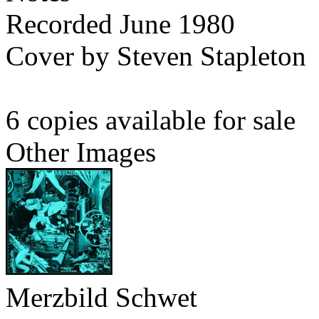
Recorded June 1980
Cover by Steven Stapleton
6 copies available for sale
Other Images
Merzbild Schwet