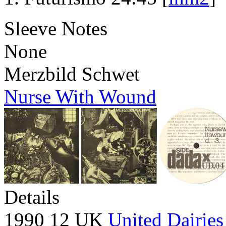
Sleeve Notes
None
Merzbild Schwet
Nurse With Wound
Details
1990 12 UK
United Dairies