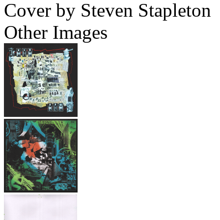
Cover by Steven Stapleton
Other Images