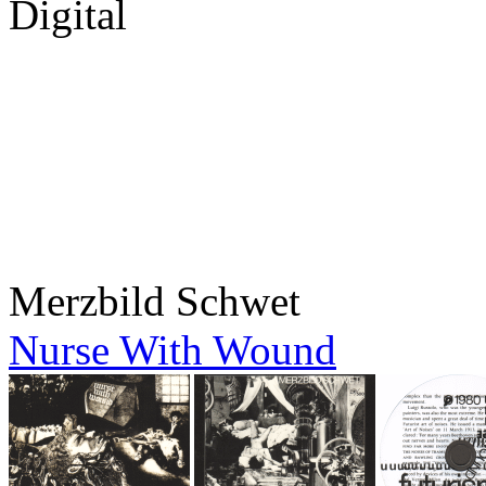
Digital
Merzbild Schwet
Nurse With Wound