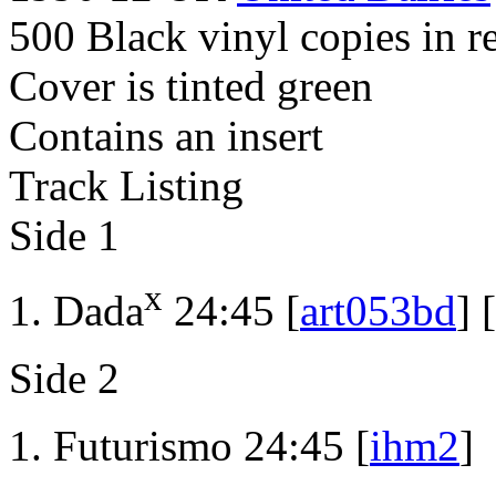
500 Black vinyl copies in r
Cover is tinted green
Contains an insert
Track Listing
Side 1
x
Dada
24:45 [
art053bd
] [
Side 2
Futurismo 24:45 [
ihm2
]