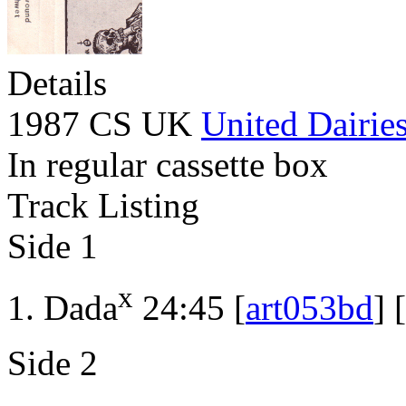
Details
1987 CS UK
United Dairie
In regular cassette box
Track Listing
Side 1
x
Dada
24:45 [
art053bd
] [
Side 2