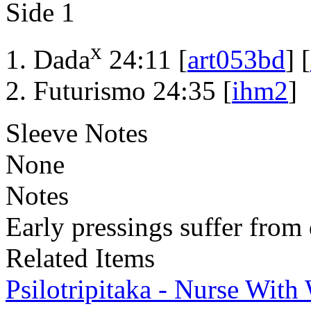
Side 1
x
Dada
24:11 [
art053bd
] [
Futurismo 24:35 [
ihm2
]
Sleeve Notes
None
Notes
Early pressings suffer from 
Related Items
Psilotripitaka - Nurse Wit