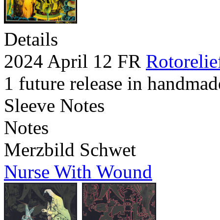
Details
2024 April 12 FR
Rotorelie
1 future release in handmad
Sleeve Notes
Notes
Merzbild Schwet
Nurse With Wound