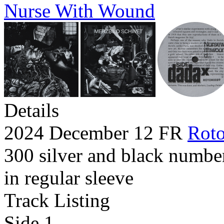
Nurse With Wound
Details
2024 December 12 FR
Roto
300 silver and black numbe
in regular sleeve
Track Listing
Side 1