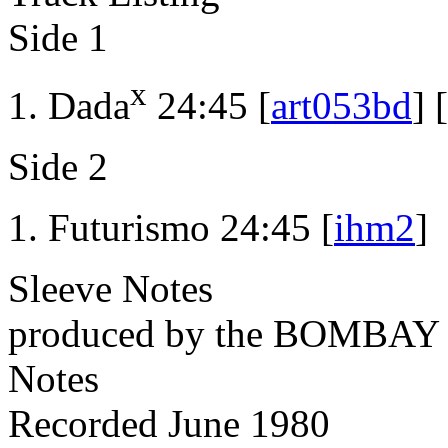
Side 1
x
Dada
24:45 [
art053bd
] [
Side 2
Futurismo 24:45 [
ihm2
]
Sleeve Notes
produced by the BOMBA
Notes
Recorded June 1980