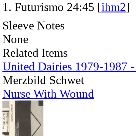
Futurismo 24:45 [
ihm2
]
Sleeve Notes
None
Related Items
United Dairies 1979-1987 -
Merzbild Schwet
Nurse With Wound