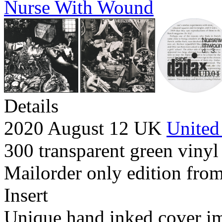
Nurse With Wound
Details
2020 August 12 UK
United
300 transparent green vinyl 
Mailorder only edition from
Insert
Unique hand inked cover i