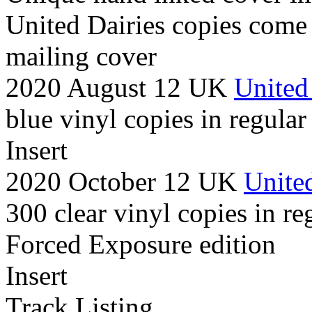
United Dairies copies come
mailing cover
2020 August 12 UK
United
blue vinyl copies in regular
Insert
2020 October 12 UK
United
300 clear vinyl copies in re
Forced Exposure edition
Insert
Track Listing