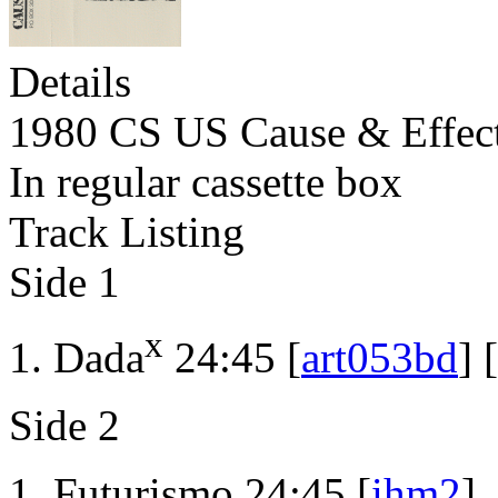
Details
1980 CS US Cause & Effec
In regular cassette box
Track Listing
Side 1
x
Dada
24:45 [
art053bd
] [
Side 2
Futurismo 24:45 [
ihm2
]