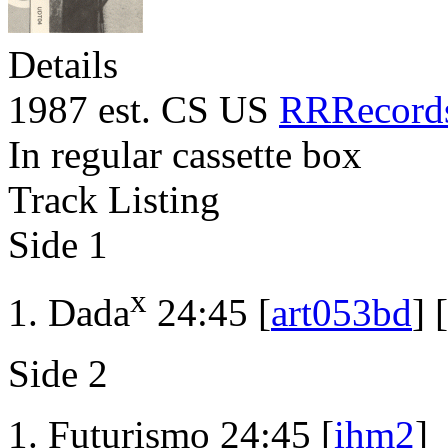
Details
1987 est. CS US
RRRecord
In regular cassette box
Track Listing
Side 1
x
Dada
24:45 [
art053bd
] [
Side 2
Futurismo 24:45 [
ihm2
]