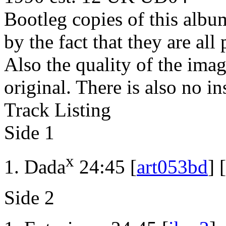
Bootleg copies of this albu
by the fact that they are al
Also the quality of the imag
original. There is also no in
Track Listing
Side 1
x
Dada
24:45 [
art053bd
] [
Side 2