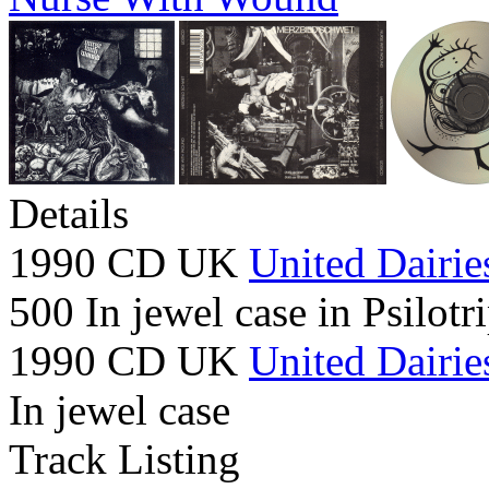
Details
1990 CD UK
United Dairie
500 In jewel case in Psilotr
1990 CD UK
United Dairie
In jewel case
Track Listing