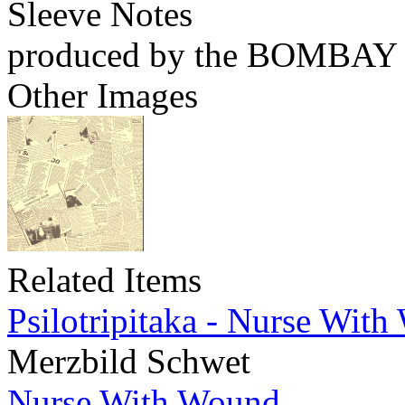
Sleeve Notes
produced by the BOMBA
Other Images
Related Items
Psilotripitaka - Nurse Wit
Merzbild Schwet
Nurse With Wound