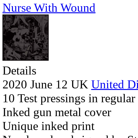
Nurse With Wound
Details
2020 June 12 UK
United Di
10 Test pressings in regular
Inked gun metal cover
Unique inked print