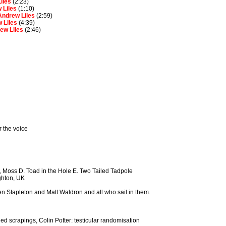
iles
(2:23)
 Liles
(1:10)
Andrew Liles
(2:59)
 Liles
(4:39)
ew Liles
(2:46)
r the voice
 Moss D. Toad in the Hole E. Two Tailed Tadpole
ghton, UK
even Stapleton and Matt Waldron and all who sail in them.
ed scrapings, Colin Potter: testicular randomisation