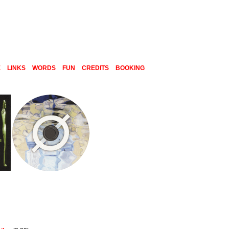
E
LINKS
WORDS
FUN
CREDITS
BOOKING