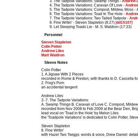
The Tadpole Variations: Swamp Things -
Andrew L
The Tadpole Variations: Caravan Of Love -
Andrew
The Tadpole Variations: Compost, Mildew, Moss -
The Tadpole Variations: Toad In The Hole -
Andrew
The Tadpole Variations: Two Tailed Tadpole -
Andr
Fine Writin' - Steven Stapleton (8:27) [
dd15107
]
Let Sleeping Toads Lie - M. S. Waldron (17:33)
Personnel
Steven Stapleton
Colin Potter
Andrew Liles
Matt Waldron
Sleeve Notes
Colin Potter
1. A Jigsaw With 2 Pieces
recorded in Rome & Preston, with thanks to D. Cascella fo
2. Frog's Porn
an accidental tangent
Andrew Liles
3.-7. The Tadpole Variations:
A. Swamp Things B. Caravan of Love C. Compost, Mildew,
recorded from Nov 2008 to Feb 2009 at the Bear Den, Bri
lead vocal on 'Toad in the Hole' by Melon Liles
the 'Toadpole Variations' is dedicated to Colin Potter, St
Steven Stapleton
8. Fine Writin'
with Hazel Two Twiggs: words & voice, Drew Daniel: detail