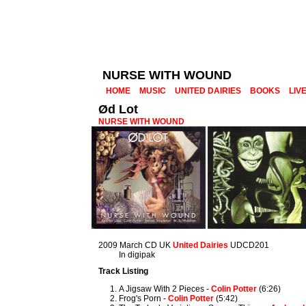
NURSE WITH WOUND
HOME
MUSIC
UNITED DAIRIES
BOOKS
LIV
Ød Lot
NURSE WITH WOUND
2009 March CD UK
United Dairies
UDCD201
In digipak
Track Listing
A Jigsaw With 2 Pieces -
Colin Potter
(6:26)
Frog's Porn -
Colin Potter
(5:42)