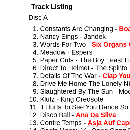
Track Listing
Disc A
Constants Are Changing -
Boa
Nancy Sings - Jandek
Words For Two -
Six Organs 
Meadow - Espers
Paper Cuts - The Boy Least Li
Direct To Helmet - The Spinto
Details Of The War -
Clap Yo
Drive Me Home The Lonely Ni
Slaughtered By The Sun - Mo
Klutz - King Creosote
It Hurts To See You Dance So 
Disco Ball -
Ana Da Silva
Contre Temps -
Asja Auf Cap