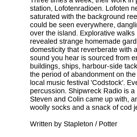
Three times a week, their work in 
station, Lofotenradioen. Lofoten 
saturated with the background ree
could be seen everywhere, dangli
over the island. Explorative walks
revealed strange homemade garden
domesticity that reverberate with 
sound you hear is sourced from en
buildings, ships, harbour-side tac
the period of abandonment on the
local music festival 'Codstock'. E
percussion. Shipwreck Radio is a
Steven and Colin came up with, and
woolly socks and a snack of cod 
Written by Stapleton / Potter