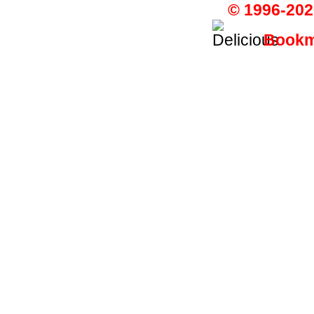
© 1996-202
Bookma