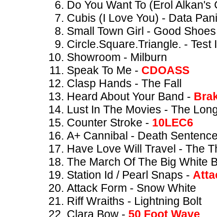
Do You Want To (Erol Alkan's
Cubis (I Love You) - Data Pan
Small Town Girl - Good Shoes
Circle.Square.Triangle. - Test 
Showroom - Milburn
Speak To Me -
CDOASS
Clasp Hands - The Fall
Heard About Your Band -
Bra
Lust In The Movies - The Lon
Counter Stroke -
10LEC6
A+ Cannibal - Death Sentenc
Have Love Will Travel - The T
The March Of The Big White B
Station Id / Pearl Snaps -
Atta
Attack Form - Snow White
Riff Wraiths - Lightning Bolt
Clara Bow -
50 Foot Wave