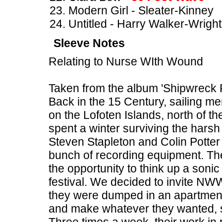
Modern Girl - Sleater-Kinney
Untitled - Harry Walker-Wright
Sleeve Notes
Relating to Nurse WIth Wound
Taken from the album 'Shipwreck 
Back in the 15 Century, sailing me
on the Lofoten Islands, north of th
spent a winter surviving the harsh
Steven Stapleton and Colin Potter
bunch of recording equipment. T
the opportunity to think up a sonic 
festival. We decided to invite NWW
they were dumped in an apartment i
and make whatever they wanted, so