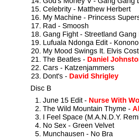
God's Money V - Gang Gang
Celebrity - Matthew Herbert
My Machine - Princess Supers
Rad - Smoosh
Gang Fight - Streetland Gan
Lufuala Ndonga Edit - Konono
My Mood Swings It. Elvis Cost
The Beatles -
Daniel Johnst
Cars - Katzenjammers
Dont's -
David Shrigley
Disc B
June 15 Edit -
Nurse With W
The Wild Mountain Thyme -
A
I Feel Space (M.A.N.D.Y. Remi
No Sex - Green Velvet
Munchausen - No Bra