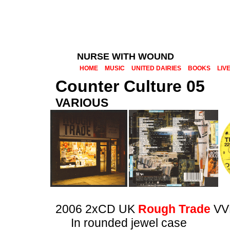
NURSE WITH WOUND
HOME
MUSIC
UNITED DAIRIES
BOOKS
LIV
Counter Culture 05
VARIOUS
2006 2xCD UK
Rough Trade
VV
In rounded jewel case