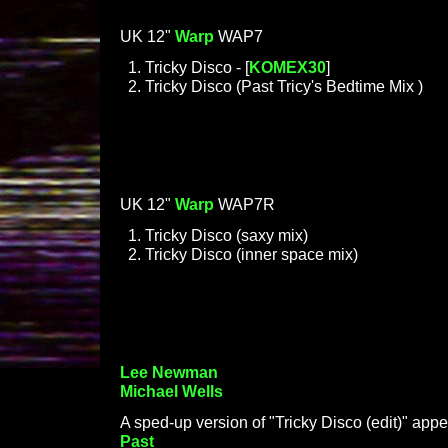
UK 12"
Warp
WAP7
Tricky Disco - [
KOMEX30
]
Tricky Disco (Past Tricy's Bedtime Mix )
UK 12"
Warp
WAP7R
Tricky Disco (saxy mix)
Tricky Disco (inner space mix)
Lee Newman
Michael Wells
A sped-up version of "Tricky Disco (edit)" app
Past