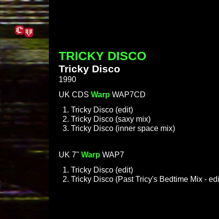
TRICKY DISCO
Tricky Disco
1990
UK CDS
Warp
WAP7CD
Tricky Disco (edit)
Tricky Disco (saxy mix)
Tricky Disco (inner space mix)
UK 7"
Warp
WAP7
Tricky Disco (edit)
Tricky Disco (Past Tricy's Bedtime Mix - edi