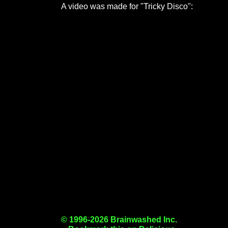
A video was made for "Tricky Disco":
© 1996-2026 Brainwashed Inc.