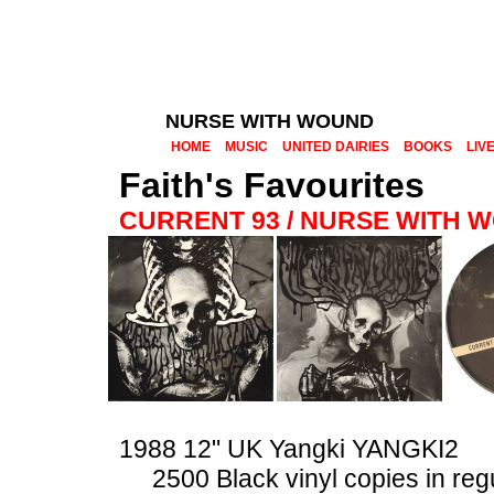
NURSE WITH WOUND
HOME
MUSIC
UNITED DAIRIES
BOOKS
LIV
Faith's Favourites
CURRENT 93 / NURSE WITH 
1988 12" UK Yangki YANGKI2
2500 Black vinyl copies in reg