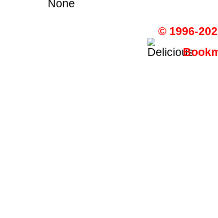
None
© 1996-202
Bookma