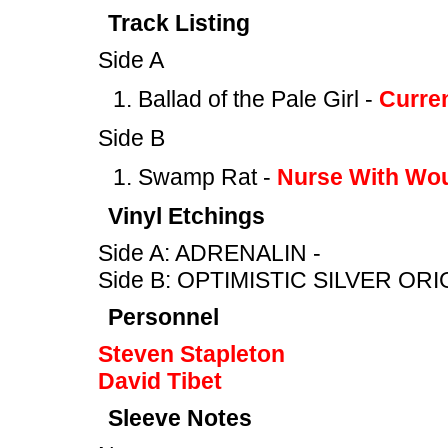
Track Listing
Side A
Ballad of the Pale Girl -
Curre
Side B
Swamp Rat -
Nurse With Wo
Vinyl Etchings
Side A: ADRENALIN -
Side B: OPTIMISTIC SILVER ORI
Personnel
Steven Stapleton
David Tibet
Sleeve Notes